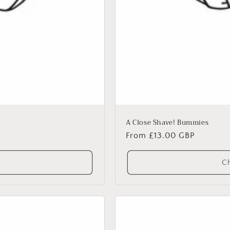
A Close Shave! Bummies
Regular
From £13.00 GBP
price
Ch