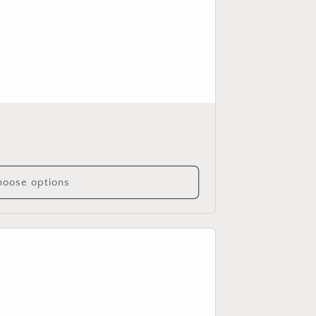
oose options