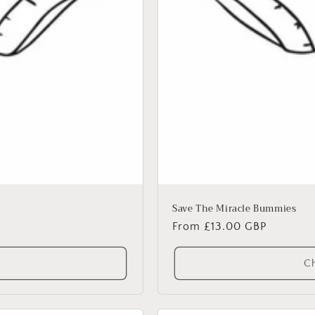
Save The Miracle Bummies
Regular
From £13.00 GBP
price
Ch