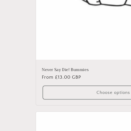
Never Say Die! Bummies
Regular
From £13.00 GBP
price
Choose options