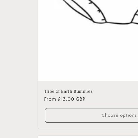
Tribe of Earth Bummies
Regular
From £13.00 GBP
price
Choose options