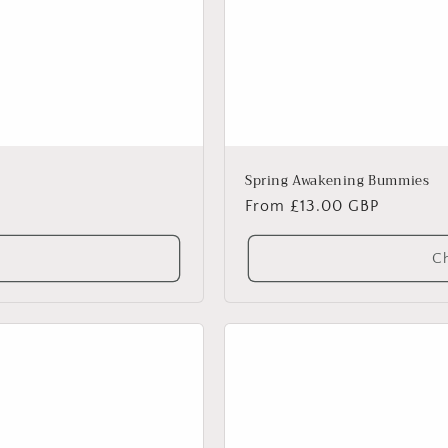
Spring Awakening Bummies
Regular
From £13.00 GBP
price
Ch