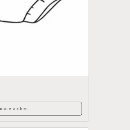
oose options