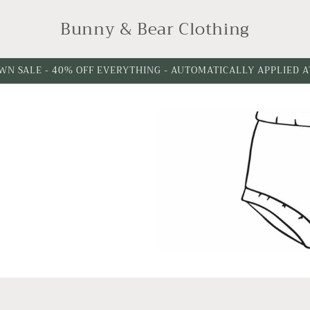
Bunny & Bear Clothing
WN SALE - 40% OFF EVERYTHING - AUTOMATICALLY APPLIED 