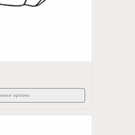
oose options