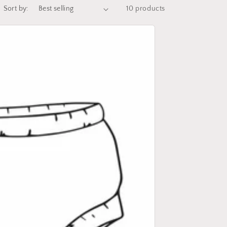
Sort by:
10 products