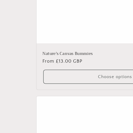
Nature's Canvas Bummies
Regular
From £13.00 GBP
price
Choose options