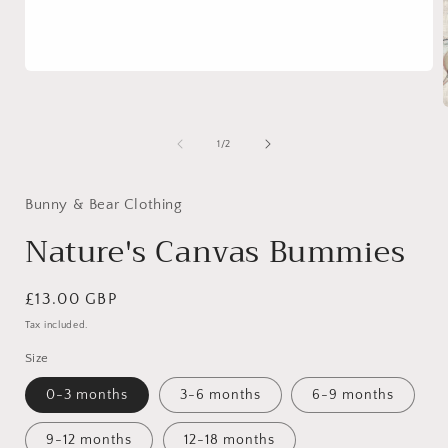
Open
media
1
in
modal
of
1
/
2
i
Bunny & Bear Clothing
Nature's Canvas Bummies
Regular
£13.00 GBP
price
Tax included.
Size
0-3 months
3-6 months
6-9 months
9-12 months
12-18 months