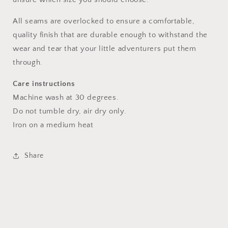
All seams are overlocked to ensure a comfortable,
quality finish that are durable enough to withstand the
wear and tear that your little adventurers put them
through.
Care instructions
Machine wash at 30 degrees.
Do not tumble dry, air dry only.
Iron on a medium heat
Share