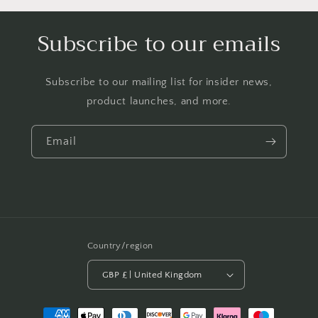
Subscribe to our emails
Subscribe to our mailing list for insider news,
product launches, and more.
Email
Country/region
GBP £ | United Kingdom
Payment