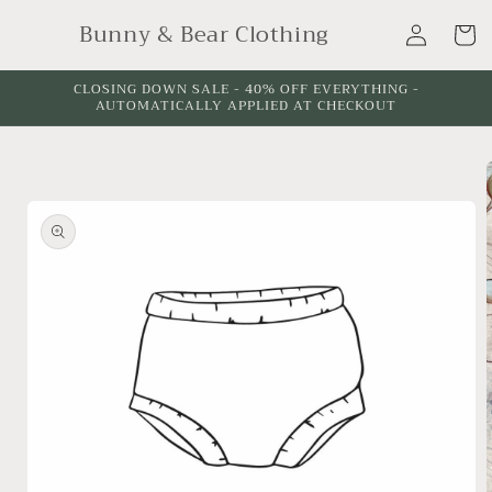
Skip to
Log
Bunny & Bear Clothing
content
Cart
in
CLOSING DOWN SALE - 40% OFF EVERYTHING -
AUTOMATICALLY APPLIED AT CHECKOUT
Skip to
product
information