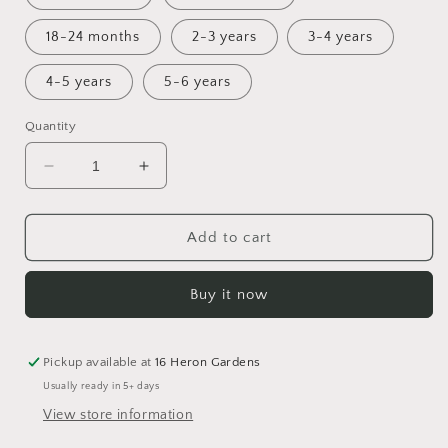
18-24 months
2-3 years
3-4 years
4-5 years
5-6 years
Quantity
Decrease
Increase
quantity
quantity
for
for
Nature&#39;s
Nature&#39;s
Add to cart
Canvas
Canvas
Bummies
Bummies
Buy it now
Pickup available at
16 Heron Gardens
Usually ready in 5+ days
View store information