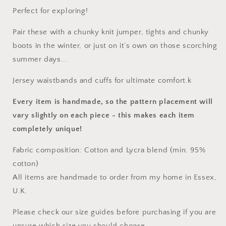
Perfect for exploring!
Pair these with a chunky knit jumper, tights and chunky
boots in the winter, or just on it’s own on those scorching
summer days...
Jersey waistbands and cuffs for ultimate comfort.k
Every item is handmade, so the pattern placement will
vary slightly on each piece
- this makes each item
completely unique!
Fabric composition: Cotton and Lycra blend (min. 95%
cotton)
All items are handmade to order from my home in Essex,
U.K.
Please check our size guides before purchasing if you are
unsure which size you should choose.