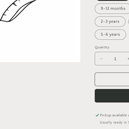
9-12 months
2-3 years
5-6 years
Quantity
Decrease
quantity
for
The
One
Where...
Bummies
Pickup available 
Usually ready in 