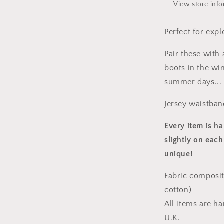
View store inf
Perfect for expl
Pair these with
boots in the win
summer days...
Jersey waistban
Every item is h
slightly on each
unique!
Fabric composit
cotton)
All items are h
U.K.