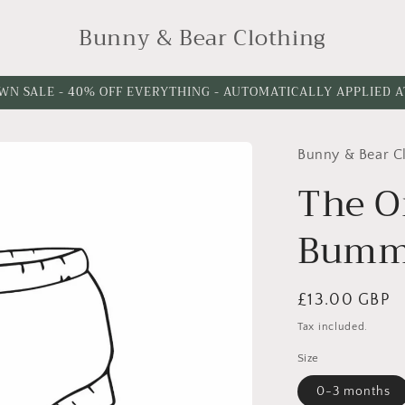
Bunny & Bear Clothing
WN SALE - 40% OFF EVERYTHING - AUTOMATICALLY APPLIED 
Bunny & Bear C
The O
Bumm
Regular
£13.00 GBP
price
Tax included.
Size
0-3 months