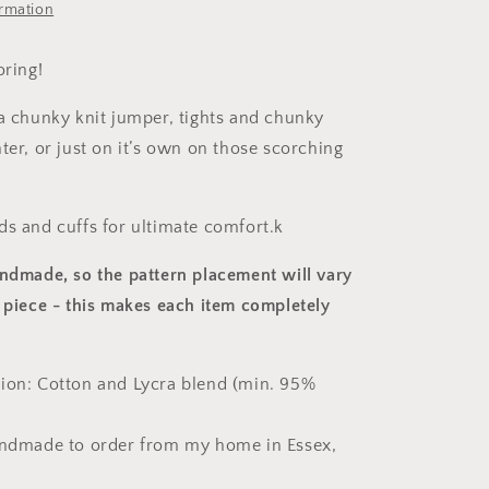
ormation
oring!
 a chunky knit jumper, tights and chunky
ter, or just on it’s own on those scorching
ds and cuffs for ultimate comfort.k
andmade, so the pattern placement will vary
 piece
- this makes each item completely
ion: Cotton and Lycra blend (min. 95%
andmade to order from my home in Essex,