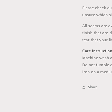
Please check ou
unsure which s
All seams are o
finish that are
tear that your l
Care instructio
Machine wash a
Do not tumble dr
Iron on a medi
Share