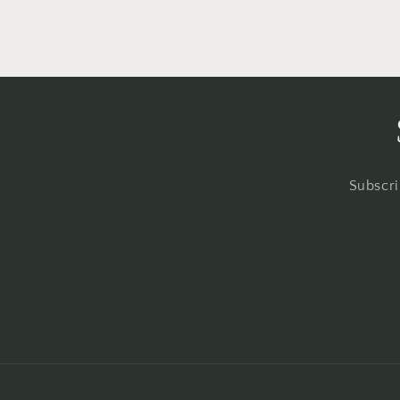
Subscri