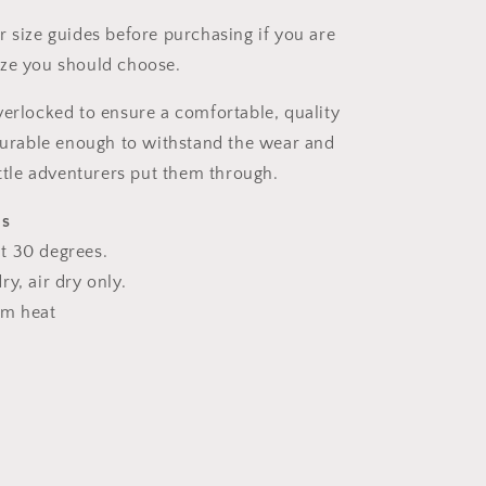
r size guides before purchasing if you are
ize you should choose.
verlocked to ensure a comfortable, quality
 durable enough to withstand the wear and
ittle adventurers put them through.
ns
t 30 degrees.
y, air dry only.
um heat