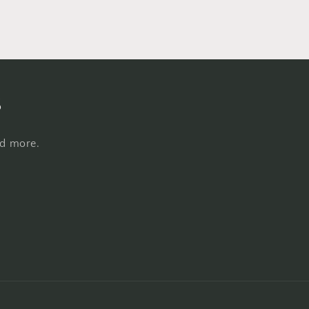
s
nd more.