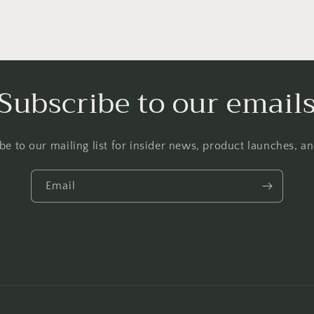
Subscribe to our email
be to our mailing list for insider news, product launches, a
Email