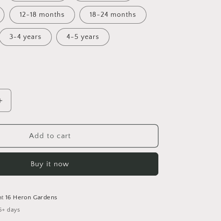
12-18 months
18-24 months
3-4 years
4-5 years
Increase
quantity
for
The
Add to cart
One
Where...
Buy it now
Bummies
at
16 Heron Gardens
5+ days