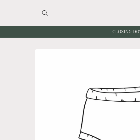
Skip to
content
CLOSING DO
Skip to
product
information