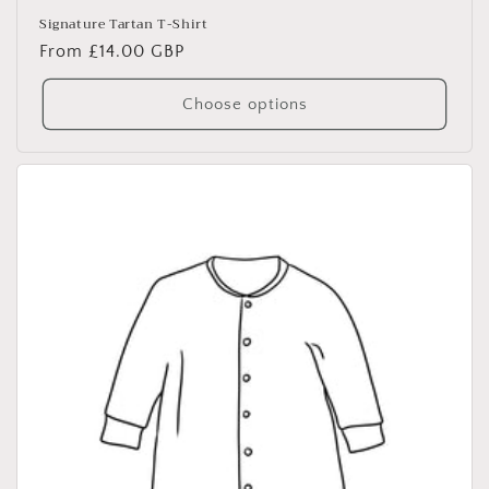
Signature Tartan T-Shirt
Regular
From £14.00 GBP
price
Choose options