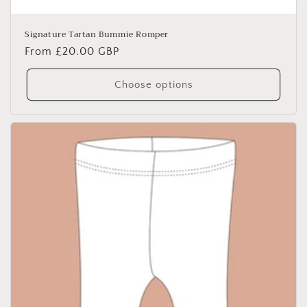
Signature Tartan Bummie Romper
Regular
From £20.00 GBP
price
Choose options