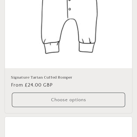
Signature Tartan Cuffed Romper
Regular
From £24.00 GBP
price
Choose options