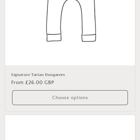
Signature Tartan Dungarees
Regular
From £26.00 GBP
price
Choose options