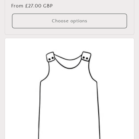
Regular
From £27.00 GBP
price
Choose options