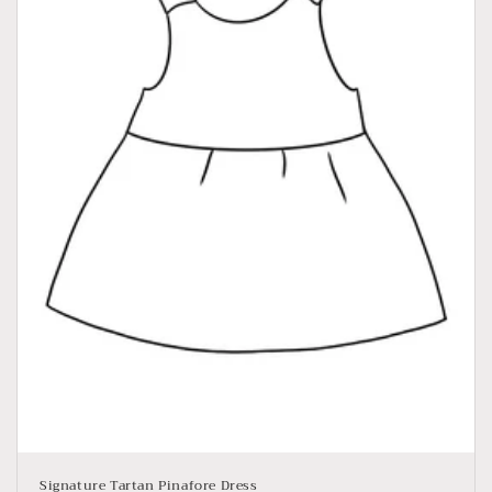
Signature Tartan Pinafore Dress