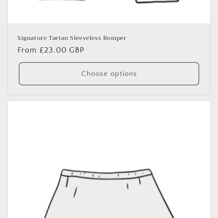
Signature Tartan Sleeveless Romper
Regular
From £23.00 GBP
price
Choose options