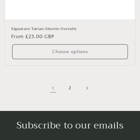
Signature Tartan Shortie Overalls
Regular
From £23.00 GBP
price
Choose options
1
2
Subscribe to our emails