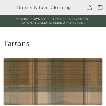
Skip to
Log
Bunny & Bear Clothing
content
Cart
in
CLOSING DOWN SALE - 40% OFF EVERYTHING -
AUTOMATICALLY APPLIED AT CHECKOUT
C
Tartans
o
l
l
e
c
t