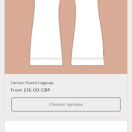
Tartans Flared Leggings
Regular
From £16.00 GBP
price
Choose options