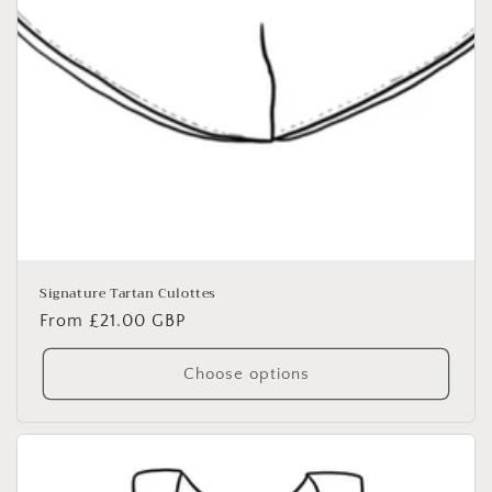
Signature Tartan Culottes
Regular
From £21.00 GBP
price
Choose options