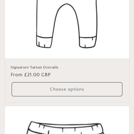
Signature Tartan Overalls
Regular
From £21.00 GBP
price
Choose options