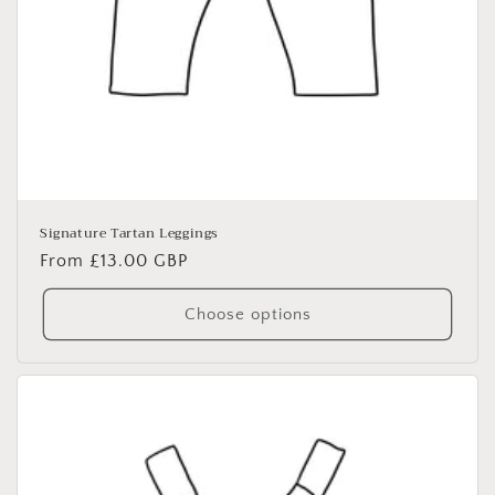
Signature Tartan Leggings
Regular
From £13.00 GBP
price
Choose options