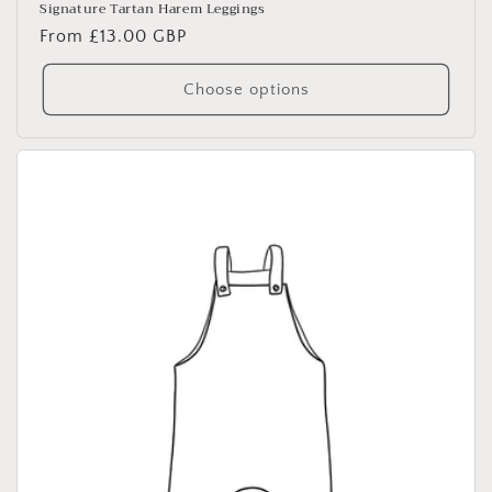
Signature Tartan Harem Leggings
Regular
From £13.00 GBP
price
Choose options