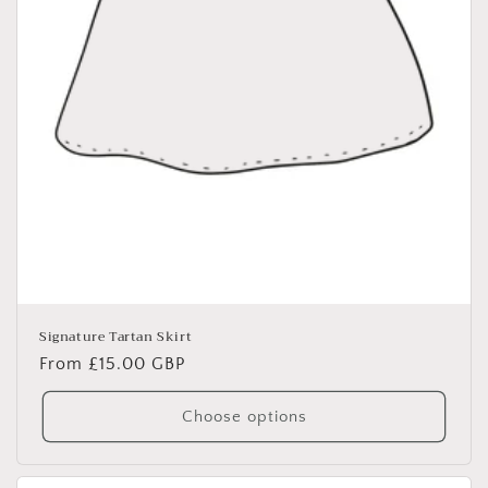
Signature Tartan Skirt
Regular
From £15.00 GBP
price
Choose options