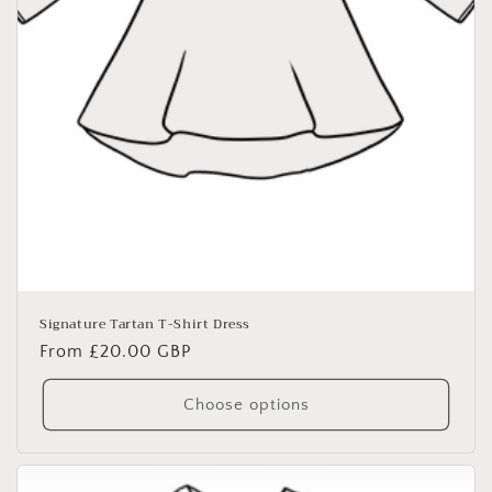
Signature Tartan T-Shirt Dress
Regular
From £20.00 GBP
price
Choose options