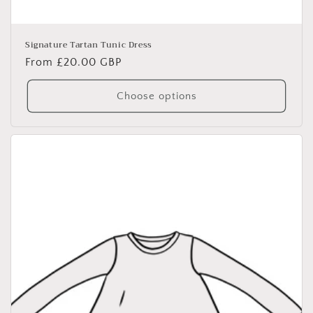
Signature Tartan Tunic Dress
Regular
From £20.00 GBP
price
Choose options