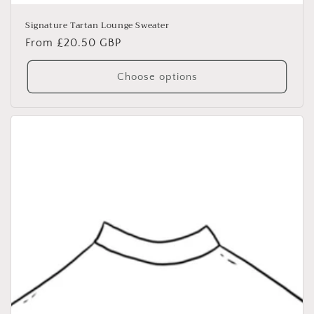
Signature Tartan Lounge Sweater
Regular
From £20.50 GBP
price
Choose options