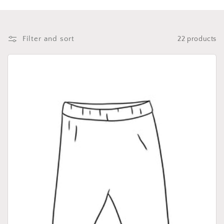
i
o
n
Filter and sort
22 products
: