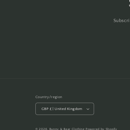
Subscri
Country/region
GBP £ | United Kingdom
© 2026,
Bunny & Bear Clothing
Powered by Shopify