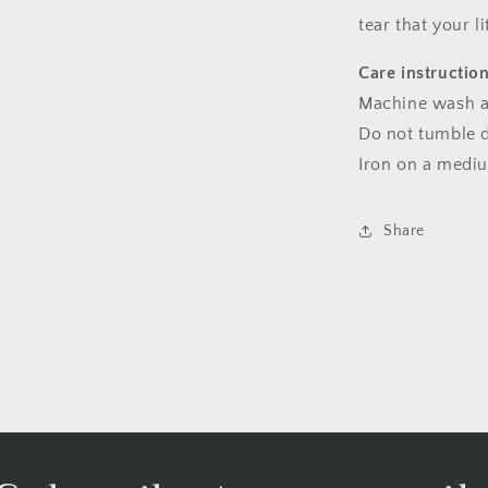
tear that your l
Care instructio
Machine wash a
Do not tumble dr
Iron on a medi
Share