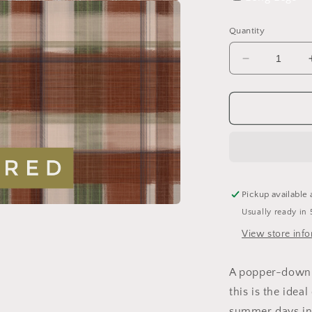
a
Quantity
l
Decrease
quantity
for
Signature
Tartan
Sleeveless
Romper
Pickup available 
Usually ready in 
a
View store inf
l
A popper-down s
this is the ideal
summer days in