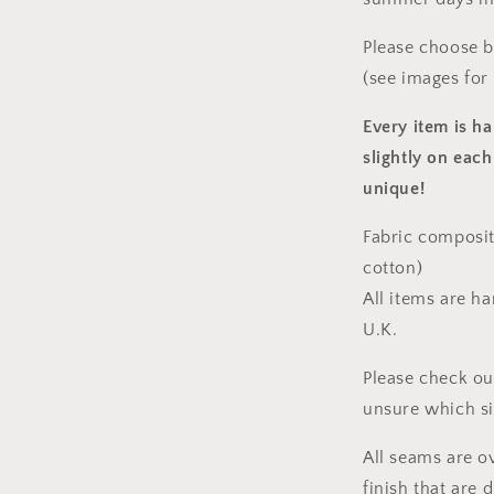
Please choose 
(see images for
Every item is h
slightly on each
unique!
Fabric composit
cotton)
All items are h
U.K.
Please check ou
unsure which s
All seams are o
finish that are