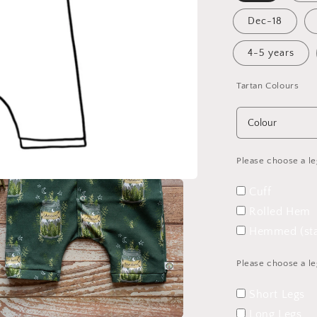
Dec-18
4-5 years
Tartan Colours
Please choose a le
Cuff
Rolled Hem
Hemmed (sta
Please choose a le
Short Legs
Long Legs