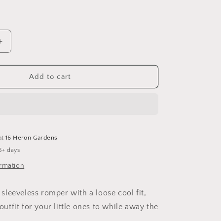
Increase
quantity
for
Signature
Add to cart
Tartan
Sleeveless
Romper
at
16 Heron Gardens
5+ days
ormation
leeveless romper with a loose cool fit,
 outfit for your little ones to while away the
.