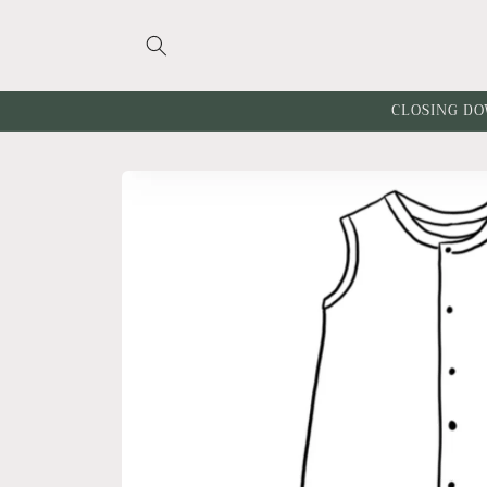
Skip to
content
CLOSING DO
Skip to
product
information