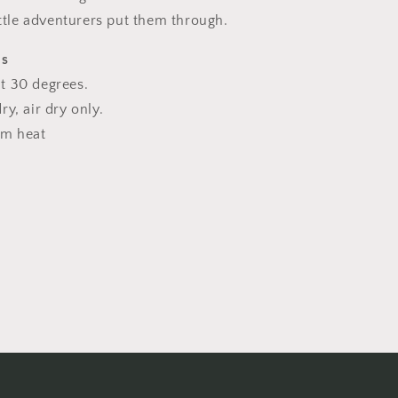
ittle adventurers put them through.
ns
t 30 degrees.
y, air dry only.
um heat