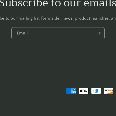
Subscribe to our email
be to our mailing list for insider news, product launches, a
Email
Payment
methods