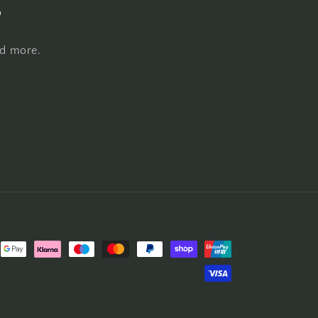
s
nd more.