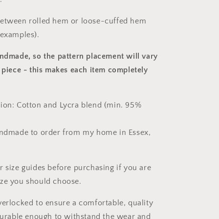
between rolled hem or loose-cuffed hem
 examples).
andmade, so the pattern placement will vary
 piece
- this makes each item completely
ion: Cotton and Lycra blend (min. 95%
andmade to order from my home in Essex,
r size guides before purchasing if you are
ize you should choose.
verlocked to ensure a comfortable, quality
 durable enough to withstand the wear and