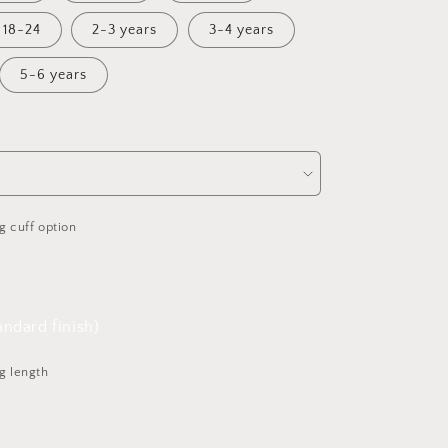
18-24
2-3 years
3-4 years
5-6 years
g cuff option
ndard finish)
g length