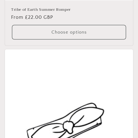
Tribe of Earth Summer Romper
Regular
From £22.00 GBP
price
Choose options