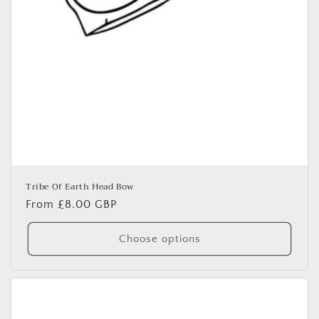
Tribe Of Earth Head Bow
Regular
From £8.00 GBP
price
Choose options