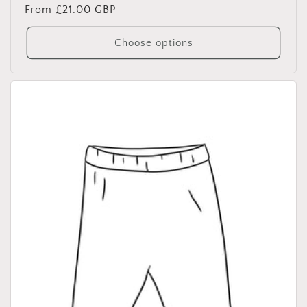
Regular
From £21.00 GBP
price
Choose options