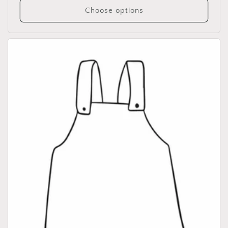
Choose options