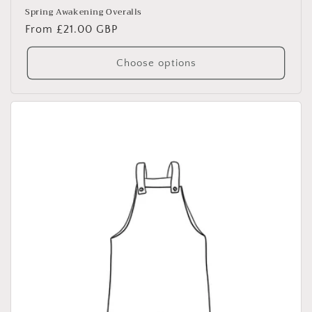
Spring Awakening Overalls
Regular
From £21.00 GBP
price
Choose options