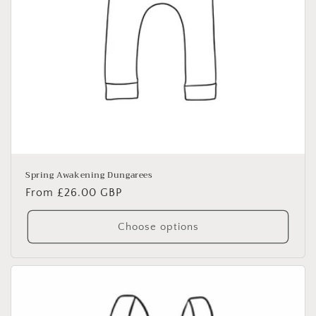
Spring Awakening Dungarees
Regular
From £26.00 GBP
price
Choose options