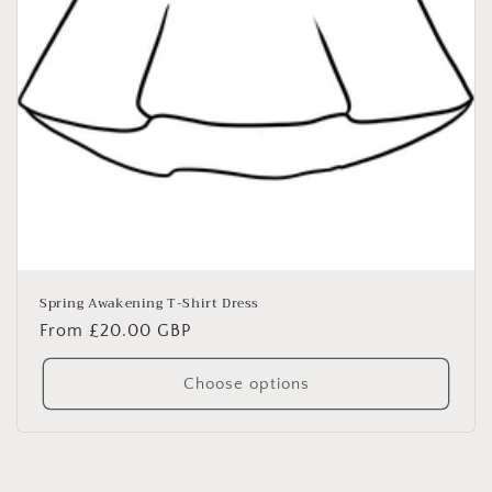
Spring Awakening T-Shirt Dress
Regular
From £20.00 GBP
price
Choose options