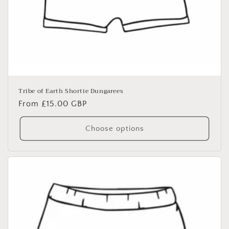
Tribe of Earth Shortie Dungarees
Regular
From £15.00 GBP
price
Choose options