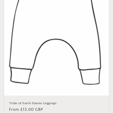
Tribe of Earth Harem Leggings
Regular
From £13.00 GBP