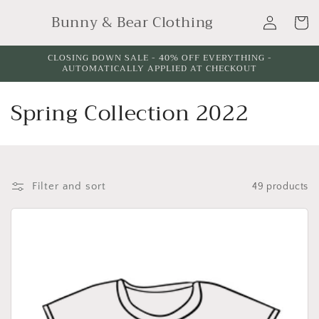
Skip to
Log
Bunny & Bear Clothing
content
Cart
in
CLOSING DOWN SALE - 40% OFF EVERYTHING -
AUTOMATICALLY APPLIED AT CHECKOUT
C
Spring Collection 2022
o
l
l
Filter and sort
49 products
e
c
t
i