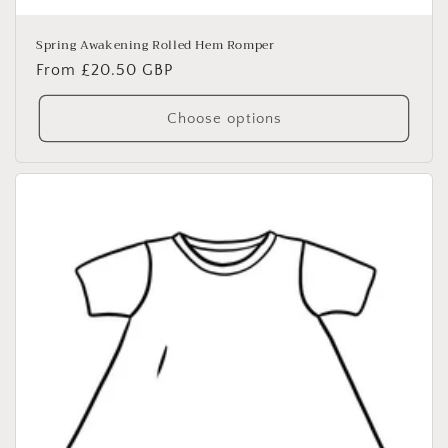
Spring Awakening Rolled Hem Romper
Regular
From £20.50 GBP
price
Choose options