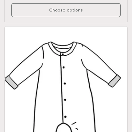
price
Choose options