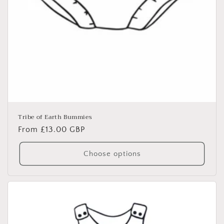
Tribe of Earth Bummies
Regular
From £13.00 GBP
price
Choose options