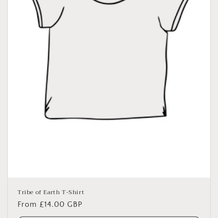
o
n
:
Tribe of Earth T-Shirt
Regular
From £14.00 GBP
price