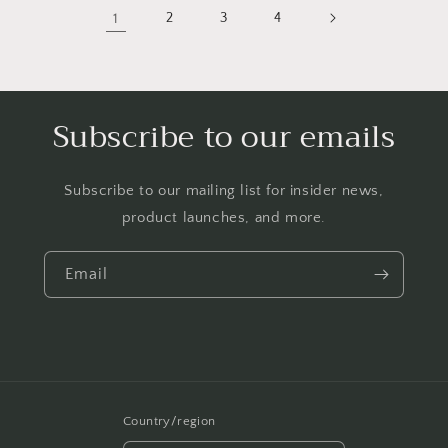
1
2
3
4
Subscribe to our emails
Subscribe to our mailing list for insider news,
product launches, and more.
Email
Country/region