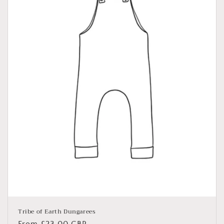
Tribe of Earth Dungarees