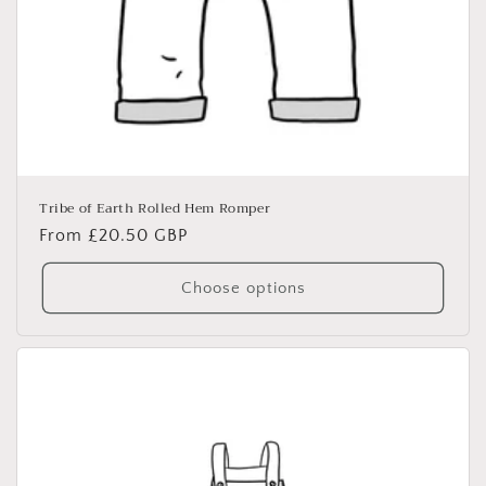
Tribe of Earth Rolled Hem Romper
Regular
From £20.50 GBP
price
Choose options