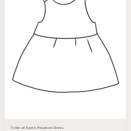
Tribe of Earth Pinafore Dress