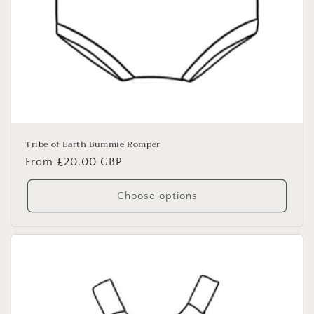
Tribe of Earth Bummie Romper
Regular
From £20.00 GBP
price
Choose options