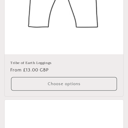
Tribe of Earth Leggings
Regular
From £13.00 GBP
price
Choose options