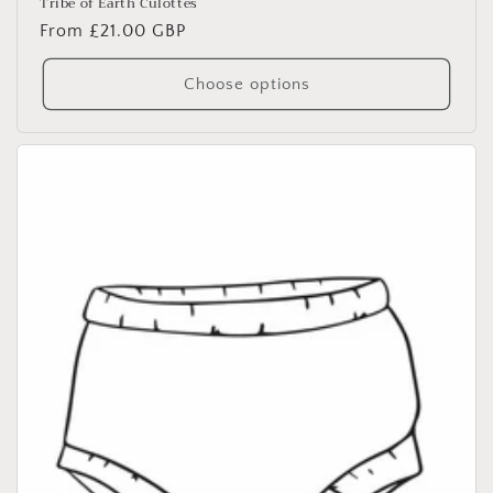
Tribe of Earth Culottes
Regular
From £21.00 GBP
price
Choose options