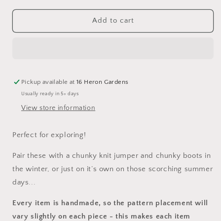
for
for
Spring
Spring
Add to cart
Awakening
Awakening
Dungarees
Dungarees
Pickup available at
16 Heron Gardens
Usually ready in 5+ days
View store information
Perfect for exploring!
Pair these with a chunky knit jumper and chunky boots in
the winter, or just on it’s own on those scorching summer
days...
Every item is handmade, so the pattern placement will
vary slightly on each piece
- this makes each item