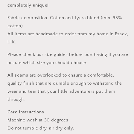
completely unique!
Fabric composition: Cotton and Lycra blend (min. 95%
cotton)
All items are handmade to order from my home in Essex,
U.K.
Please check our size guides before purchasing if you are
unsure which size you should choose.
All seams are overlocked to ensure a comfortable,
quality finish that are durable enough to withstand the
wear and tear that your little adventurers put them
through.
Care instructions
Machine wash at 30 degrees.
Do not tumble dry, air dry only.