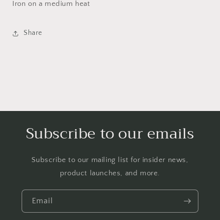
Iron on a medium heat
Share
Subscribe to our emails
Subscribe to our mailing list for insider news,
product launches, and more.
Email