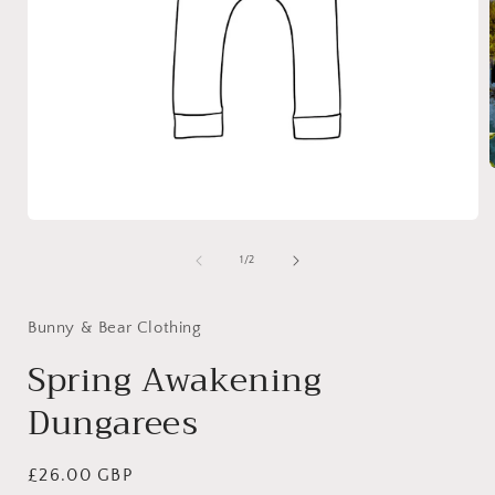
i
Open
media
1
of
1
/
2
in
modal
Bunny & Bear Clothing
Spring Awakening
Dungarees
Regular
£26.00 GBP