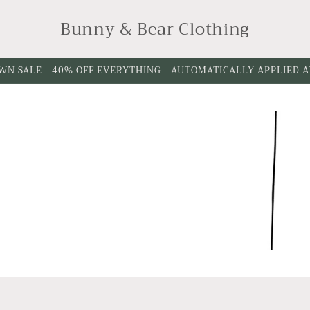
Bunny & Bear Clothing
WN SALE - 40% OFF EVERYTHING - AUTOMATICALLY APPLIED 