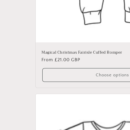
Magical Christmas Fairisle Cuffed Romper
Regular
From £21.00 GBP
price
Choose options