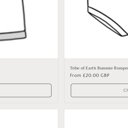
Tribe of Earth Bummie Rompe
Regular
From £20.00 GBP
price
Ch