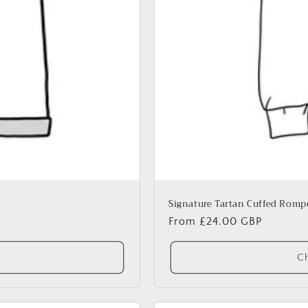
Signature Tartan Cuffed Romp
Regular
From £24.00 GBP
price
Ch