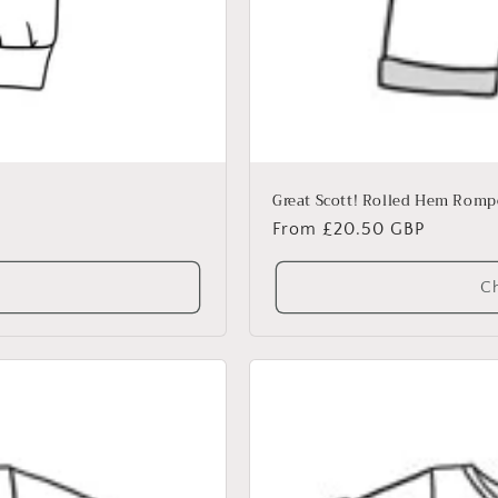
Great Scott! Rolled Hem Romp
Regular
From £20.50 GBP
price
Ch