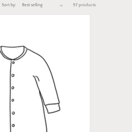
Sort by:
97 products