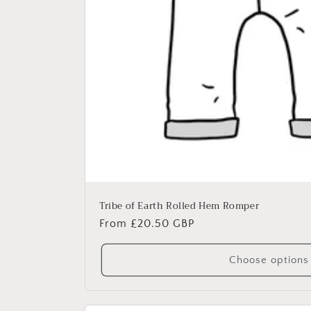
Tribe of Earth Rolled Hem Romper
Regular
From £20.50 GBP
price
Choose options