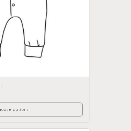
er
oose options