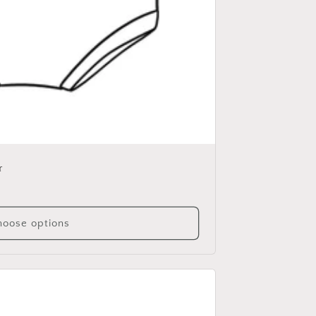
r
oose options