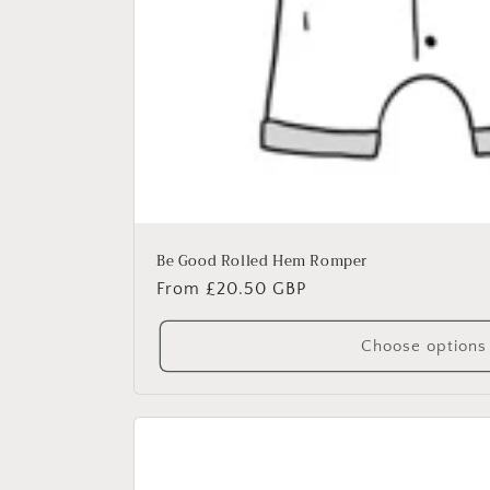
Be Good Rolled Hem Romper
Regular
From £20.50 GBP
price
Choose options