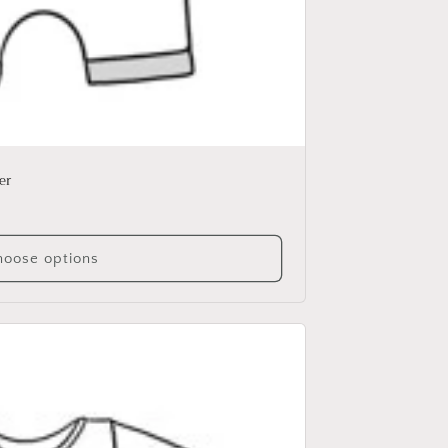
er
oose options