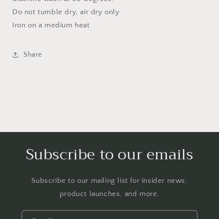
Do not tumble dry, air dry only.
Iron on a medium heat
Share
Subscribe to our emails
Subscribe to our mailing list for insider news,
product launches, and more.