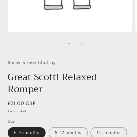
Open
media
1
of
1
/
4
in
i
modal
Bunny & Bear Clothing
Great Scott! Relaxed
Romper
Regular
£21.00 GBP
price
Tax included.
Size
6-9 months
9-12 months
12- months