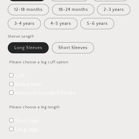
12-18 months
18-24 months
2-3 years
3-4 years
4-5 years
5-6 years
Sleeve Length
Long Sleeves
Short Sleeves
Please choose a leg cuff option
Cuff
Rolled Hem
Hemmed (standard finish)
Please choose a leg length
Short Legs
Long Legs