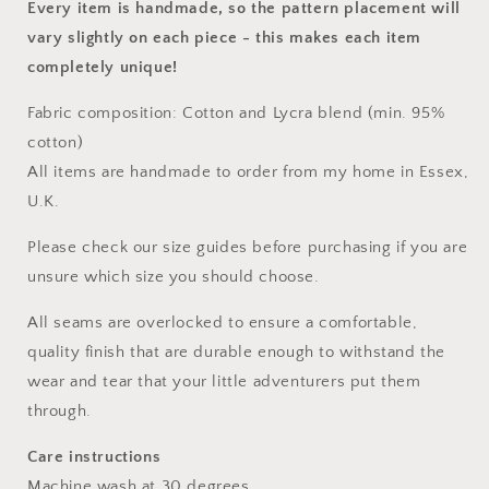
Every item is handmade, so the pattern placement will
vary slightly on each piece
- this makes each item
completely unique!
Fabric composition: Cotton and Lycra blend (min. 95%
cotton)
All items are handmade to order from my home in Essex,
U.K.
Please check our size guides before purchasing if you are
unsure which size you should choose.
All seams are overlocked to ensure a comfortable,
quality finish that are durable enough to withstand the
wear and tear that your little adventurers put them
through.
Care instructions
Machine wash at 30 degrees.