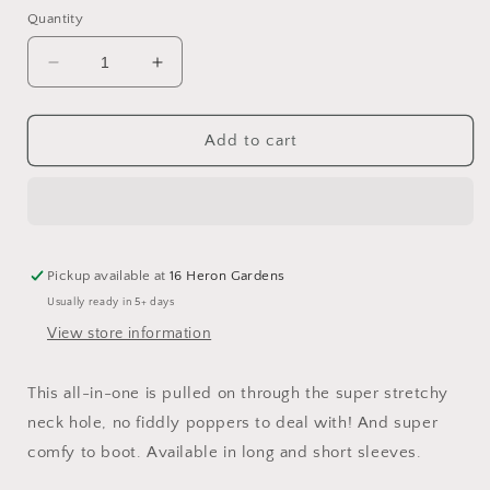
Quantity
Decrease
Increase
quantity
quantity
for
for
Great
Great
Add to cart
Scott!
Scott!
Relaxed
Relaxed
Romper
Romper
Pickup available at
16 Heron Gardens
Usually ready in 5+ days
View store information
This all-in-one is pulled on through the super stretchy
neck hole, no fiddly poppers to deal with! And super
comfy to boot. Available in long and short sleeves.