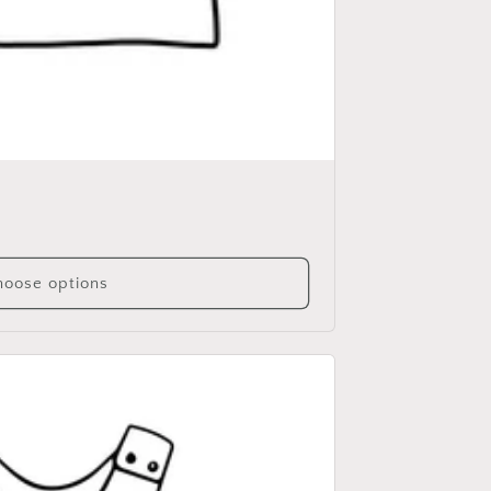
oose options