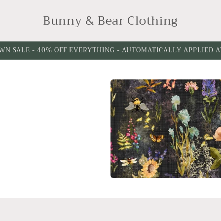
Bunny & Bear Clothing
WN SALE - 40% OFF EVERYTHING - AUTOMATICALLY APPLIED 