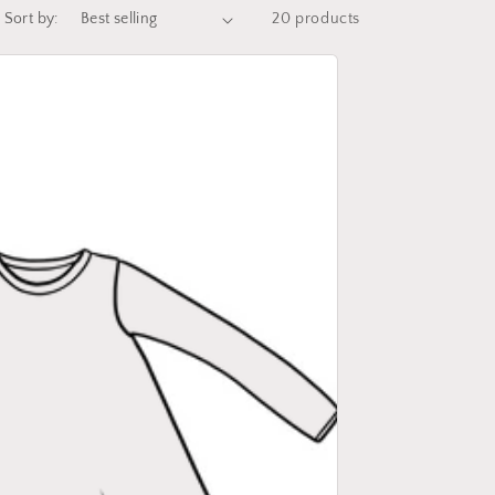
Sort by:
20 products