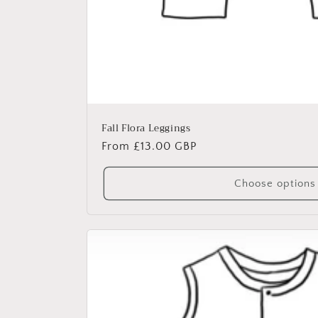
Fall Flora Leggings
Regular
From £13.00 GBP
price
Choose options