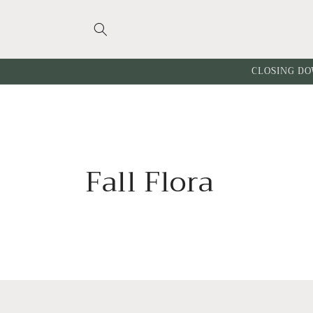
Skip to
content
CLOSING DO
C
Fall Flora
o
l
l