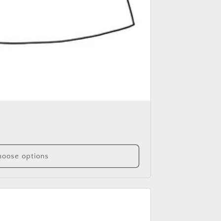
oose options