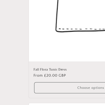
Fall Flora Tunic Dress
Regular
From £20.00 GBP
price
Choose options