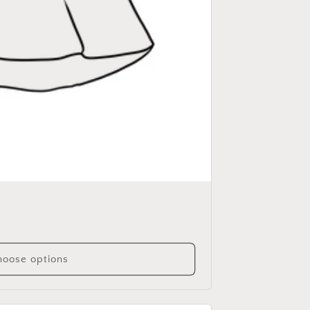
oose options