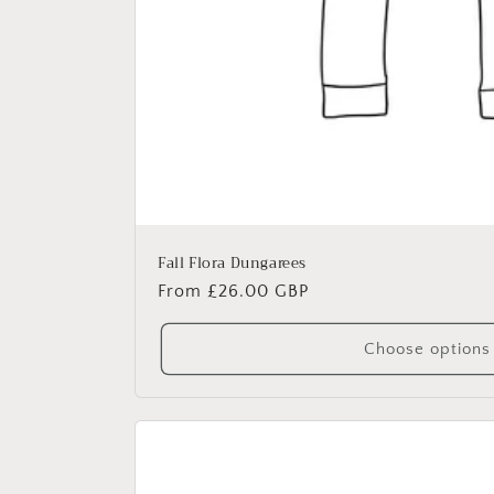
Fall Flora Dungarees
Regular
From £26.00 GBP
price
Choose options