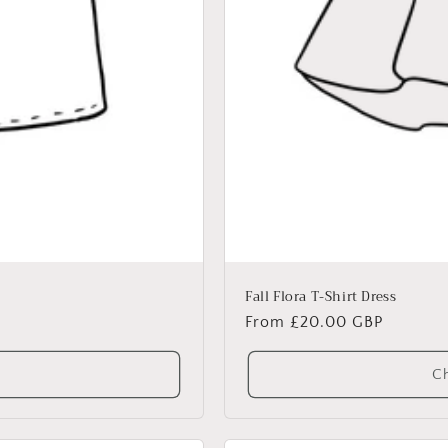
Fall Flora T-Shirt Dress
Regular
From £20.00 GBP
price
Ch