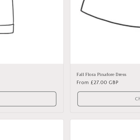
Fall Flora Pinafore Dress
Regular
From £27.00 GBP
price
Ch