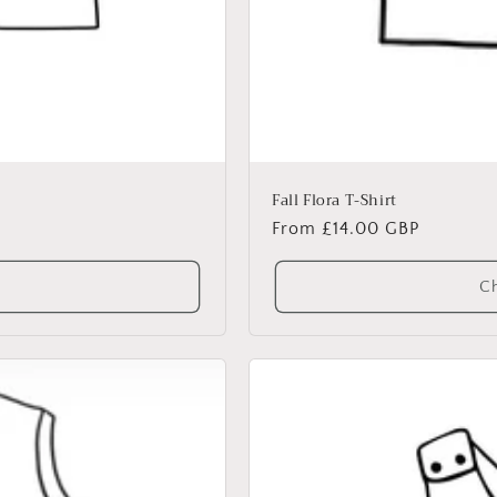
Fall Flora T-Shirt
Regular
From £14.00 GBP
price
Ch