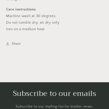
Care instructions
Machine wash at 30 degrees.
Do not tumble dry, air dry only.
Iron on a medium heat
Share
Subscribe to our emails
Subscribe to our mailing list for insider news,