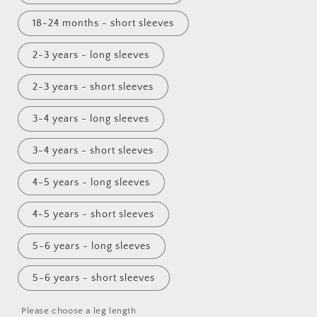
18-24 months - short sleeves
2-3 years - long sleeves
2-3 years - short sleeves
3-4 years - long sleeves
3-4 years - short sleeves
4-5 years - long sleeves
4-5 years - short sleeves
5-6 years - long sleeves
5-6 years - short sleeves
Please choose a leg length