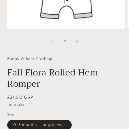
Open
media
1
of
1
/
3
i
in
modal
Bunny & Bear Clothing
Fall Flora Rolled Hem
Romper
Regular
£21.50 GBP
price
Tax included.
Size
0-3 months - long sleeves