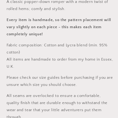
A classic popper-down romper with a modern twist of
rolled hems; comfy and stylish.
Every item is handmade, so the pattern placement will
vary slightly on each piece
- this makes each item
completely unique!
Fabric composition: Cotton and Lycra blend (min. 95%
cotton)
All items are handmade to order from my home in Essex,
U.K.
Please check our size guides before purchasing if you are
unsure which size you should choose.
All seams are overlocked to ensure a comfortable,
quality finish that are durable enough to withstand the
wear and tear that your little adventurers put them
through.