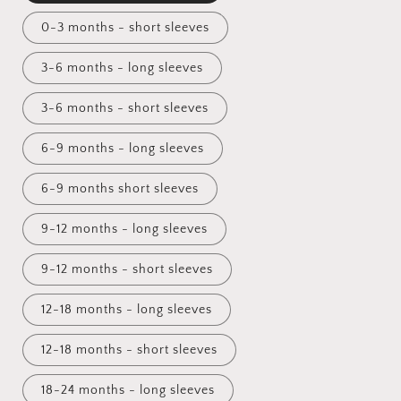
0-3 months - short sleeves
3-6 months - long sleeves
3-6 months - short sleeves
6-9 months - long sleeves
6-9 months short sleeves
9-12 months - long sleeves
9-12 months - short sleeves
12-18 months - long sleeves
12-18 months - short sleeves
18-24 months - long sleeves