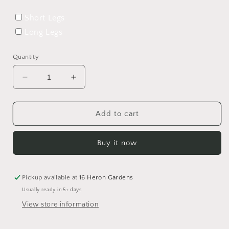
Short Legs
Long Legs
Quantity
Decrease
Increase
quantity
quantity
for
for
Fall
Fall
Add to cart
Flora
Flora
Rolled
Rolled
Buy it now
Hem
Hem
Romper
Romper
Pickup available at
16 Heron Gardens
Usually ready in 5+ days
View store information