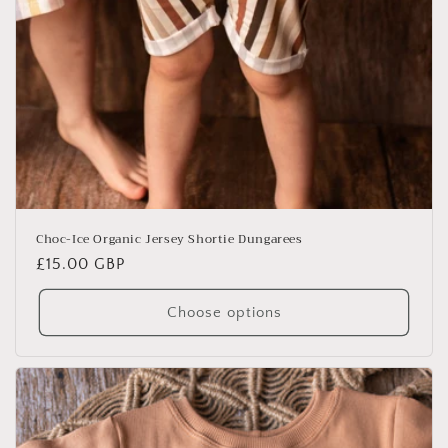
Choc-Ice Organic Jersey Shortie Dungarees
Regular
£15.00 GBP
price
Choose options