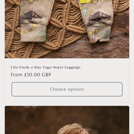
Life Finds a Way Yoga-Waist Leggings
Regular
From £10.00 GBP
price
Choose options