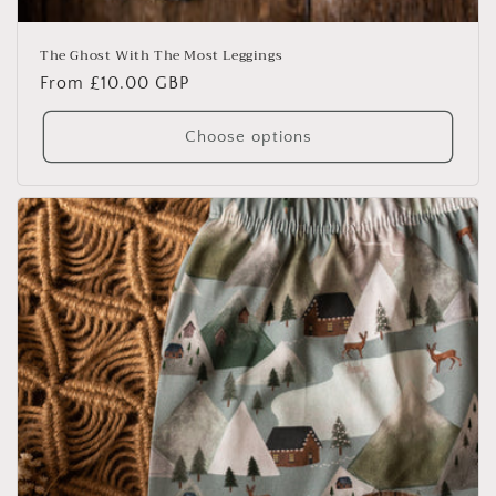
The Ghost With The Most Leggings
Regular
From £10.00 GBP
price
Choose options