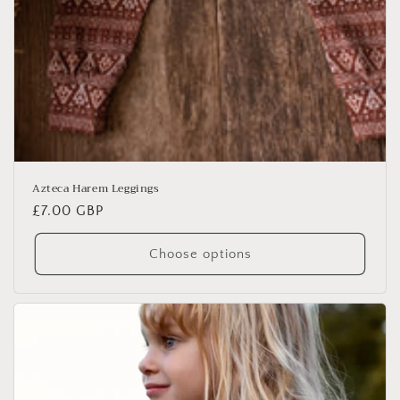
Azteca Harem Leggings
Regular
£7.00 GBP
price
Choose options