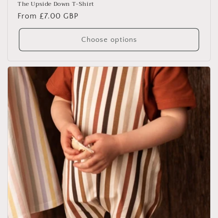
The Upside Down T-Shirt
Regular
From £7.00 GBP
price
Choose options