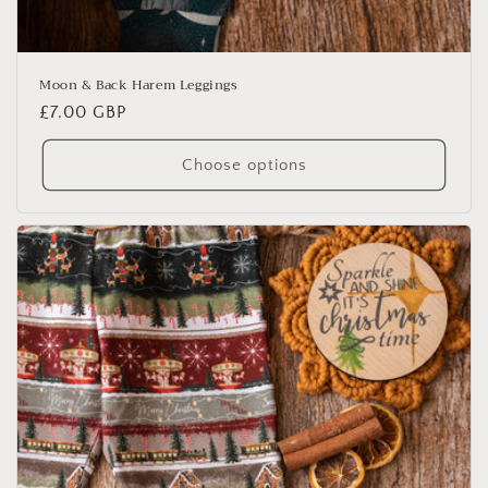
Moon & Back Harem Leggings
Regular
£7.00 GBP
price
Choose options