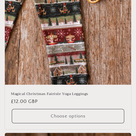
Magical Christmas Fairisle Yoga Leggings
Regular
£12.00 GBP
price
Choose options