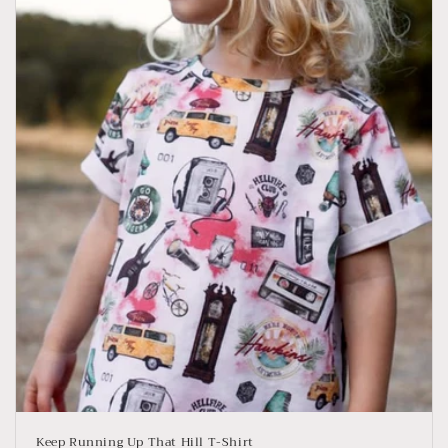
Keep Running Up That Hill T-Shirt