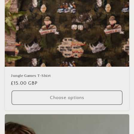
Jungle Games T-Shirt
Regular
£15.00 GBP
price
Choose options