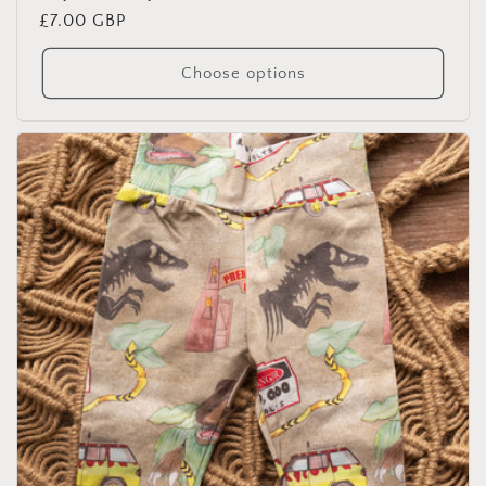
Regular
£7.00 GBP
price
Choose options