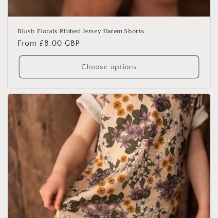
Blush Florals Ribbed Jersey Harem Shorts
Regular
From £8.00 GBP
price
Choose options