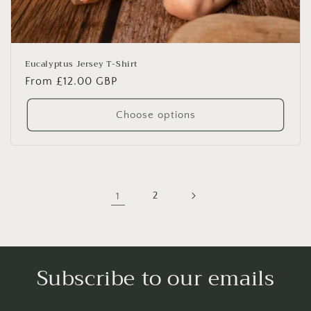
Eucalyptus Jersey T-Shirt
Regular
From £12.00 GBP
price
Choose options
1
2
Subscribe to our emails