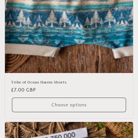
Tribe of Ocean Harem Shorts
Regular
£7.00 GBP
price
Choose options