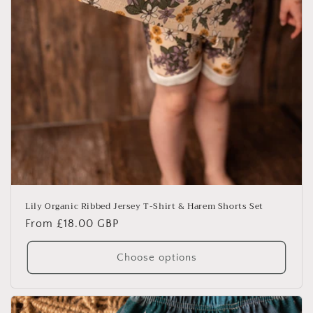
Lily Organic Ribbed Jersey T-Shirt & Harem Shorts Set
Regular
From £18.00 GBP
price
Choose options