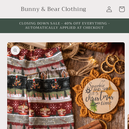
Skip to
Log
Bunny & Bear Clothing
content
Cart
in
CLOSING DOWN SALE - 40% OFF EVERYTHING -
AUTOMATICALLY APPLIED AT CHECKOUT
Skip to
product
information