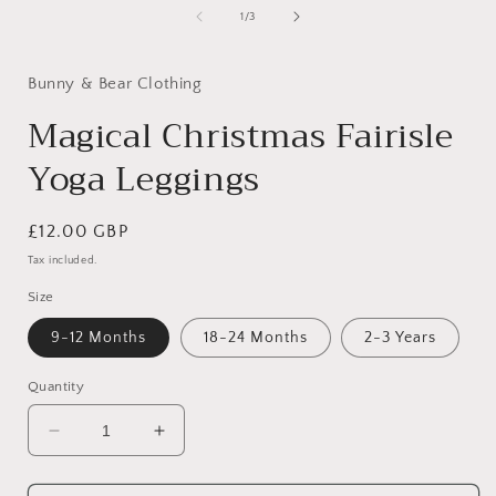
1
of
1
/
3
in
modal
Bunny & Bear Clothing
Magical Christmas Fairisle
Yoga Leggings
Regular
£12.00 GBP
price
Tax included.
Size
9-12 Months
18-24 Months
2-3 Years
Quantity
Decrease
Increase
quantity
quantity
for
for