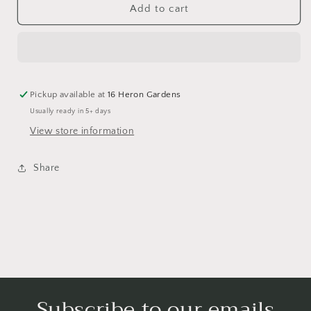
Magical
Magical
Add to cart
Christmas
Christmas
Fairisle
Fairisle
Yoga
Yoga
Leggings
Leggings
Pickup available at
16 Heron Gardens
Usually ready in 5+ days
View store information
Share
Subscribe to our emails