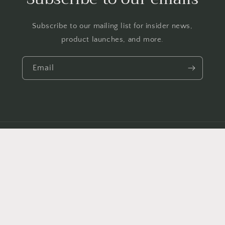
Subscribe to our mailing list for insider news,
product launches, and more.
Email
Country/region
GBP £ | United Kingdom
Payment
methods