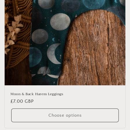
Moon & Back Harem Leggings
Regular
£7.00 GBP
price
Choose options