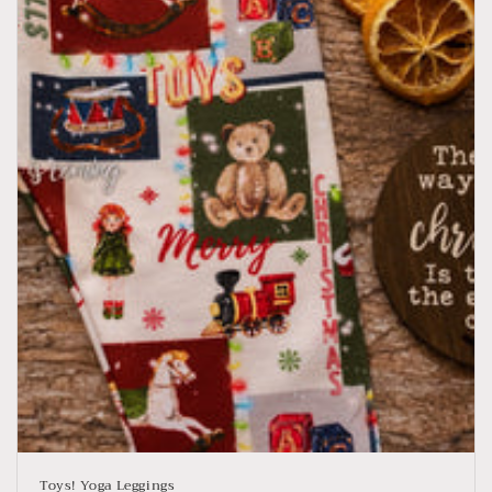
Toys! Yoga Leggings