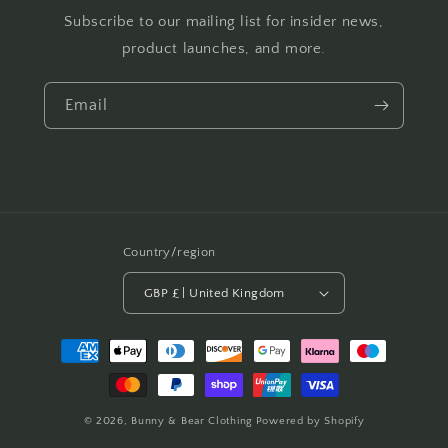
Subscribe to our mailing list for insider news,
product launches, and more.
Email
Country/region
GBP £ | United Kingdom
Payment
methods
© 2026,
Bunny & Bear Clothing
Powered by Shopify