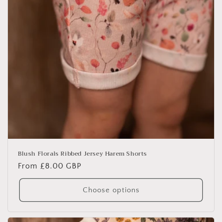
Blush Florals Ribbed Jersey Harem Shorts
Regular
From £8.00 GBP
price
Choose options