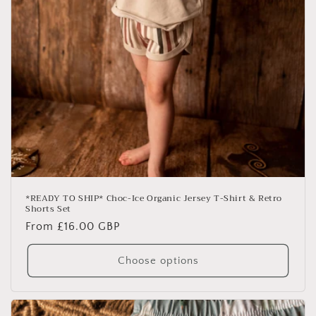
*READY TO SHIP* Choc-Ice Organic Jersey T-Shirt & Retro
Shorts Set
Regular
From £16.00 GBP
price
Choose options