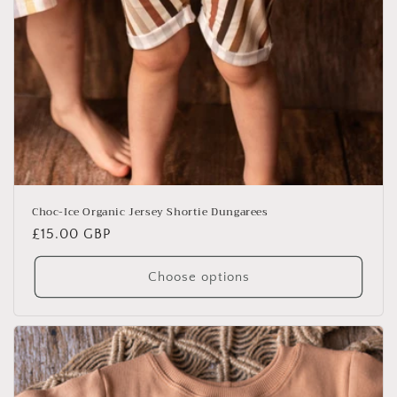
Choc-Ice Organic Jersey Shortie Dungarees
Regular
£15.00 GBP
price
Choose options