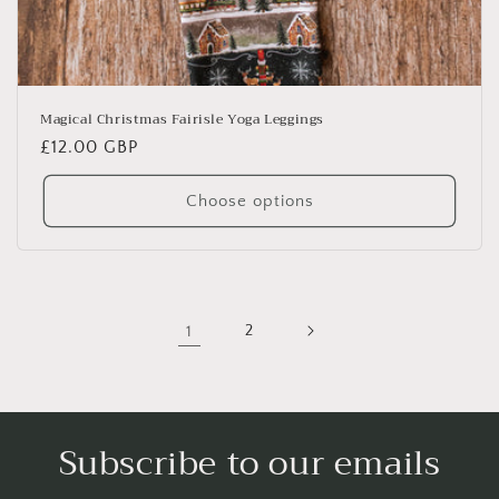
Magical Christmas Fairisle Yoga Leggings
Regular
£12.00 GBP
price
Choose options
1
2
Subscribe to our emails