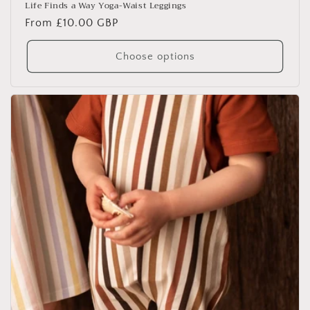
Life Finds a Way Yoga-Waist Leggings
Regular
From £10.00 GBP
price
Choose options