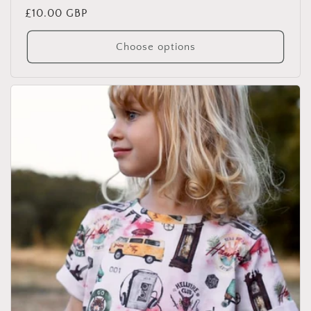
Regular
£10.00 GBP
price
Choose options