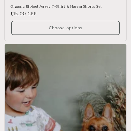
Organic Ribbed Jersey T-Shirt & Harem Shorts Set
Regular
£15.00 GBP
price
Choose options