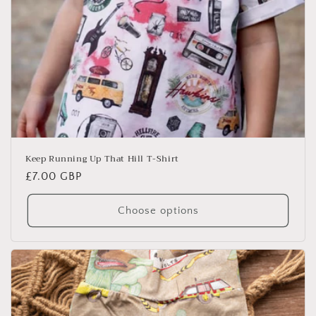
Keep Running Up That Hill T-Shirt
Regular
£7.00 GBP
price
Choose options