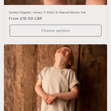
Sorbet Organic Jersey T-Shirt & Harem Shorts Set
Regular
From £18.00 GBP
price
Choose options