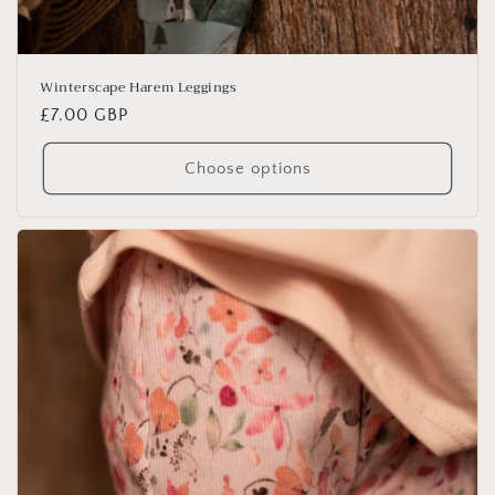
Winterscape Harem Leggings
Regular
£7.00 GBP
price
Choose options