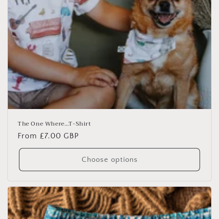
The One Where…T-Shirt
Regular
From £7.00 GBP
price
Choose options