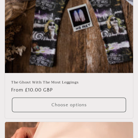
The Ghost With The Most Leggings
Regular
From £10.00 GBP
price
Choose options