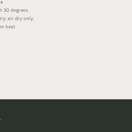
ns
t 30 degrees.
y, air dry only.
um heat
s