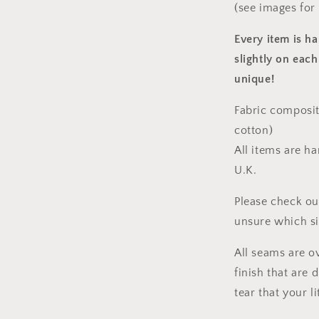
(see images for
Every item is h
slightly on each
unique!
Fabric composit
cotton)
All items are h
U.K.
Please check ou
unsure which s
All seams are o
finish that are
tear that your l