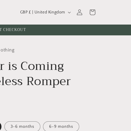
C
Log
Cart
GBP £ | United Kingdom
o
in
u
AT CHECKOUT
n
t
lothing
r
r is Coming
y
/
eless Romper
r
e
g
i
o
n
3-6 months
6-9 months