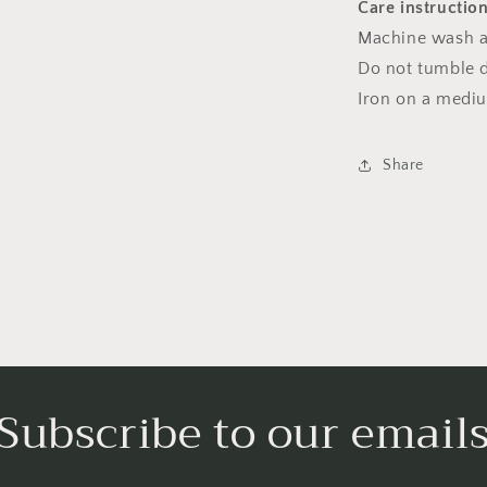
Care instructio
Machine wash a
Do not tumble dr
Iron on a medi
Share
Subscribe to our email