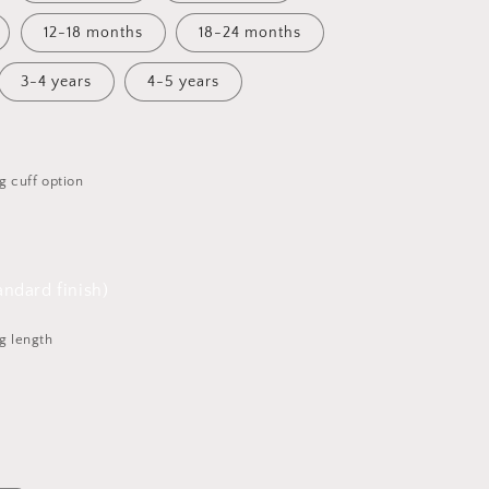
12-18 months
18-24 months
3-4 years
4-5 years
g cuff option
ndard finish)
g length