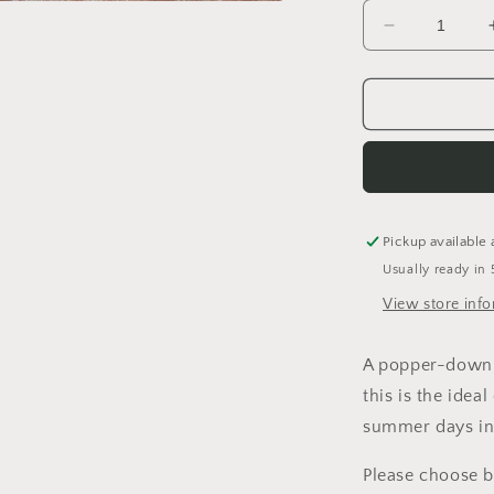
a
Decrease
quantity
l
for
Winter
is
Coming
Sleeveless
Romper
Pickup available 
Usually ready in 
View store inf
A popper-down s
this is the ideal
summer days in
Please choose 