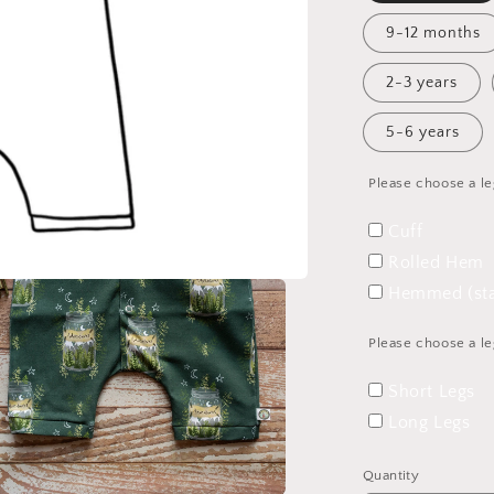
9-12 months
2-3 years
5-6 years
Please choose a le
Cuff
Rolled Hem
Hemmed (sta
Please choose a le
Short Legs
Long Legs
Quantity