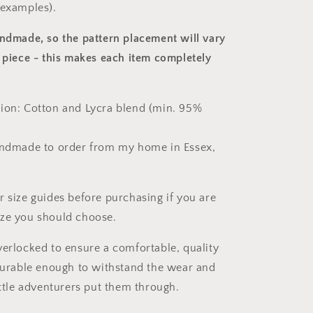
 examples).
andmade, so the pattern placement will vary
 piece
- this makes each item completely
ion: Cotton and Lycra blend (min. 95%
andmade to order from my home in Essex,
r size guides before purchasing if you are
ize you should choose.
verlocked to ensure a comfortable, quality
 durable enough to withstand the wear and
ittle adventurers put them through.