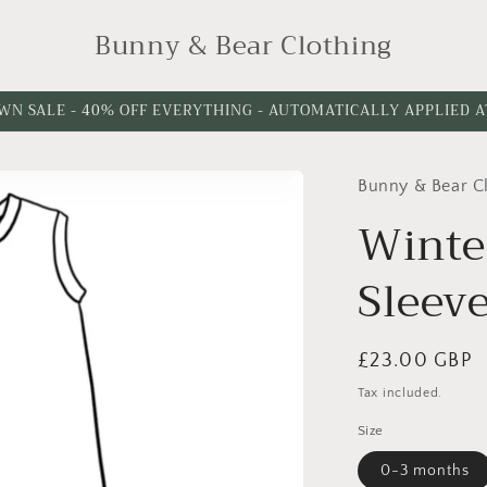
Bunny & Bear Clothing
WN SALE - 40% OFF EVERYTHING - AUTOMATICALLY APPLIED 
Bunny & Bear C
Please
Please
choose
choose
Winte
a
a
Sleev
leg
leg
cuff
length
option
Regular
£23.00 GBP
price
Tax included.
Size
0-3 months