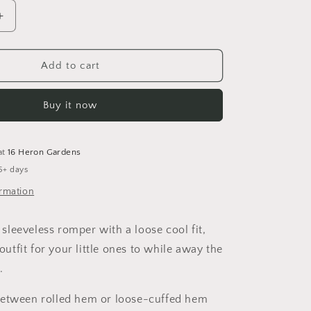
Increase
quantity
for
Winter
Add to cart
is
Coming
Buy it now
Sleeveless
Romper
at
16 Heron Gardens
5+ days
ormation
leeveless romper with a loose cool fit,
 outfit for your little ones to while away the
.
between rolled hem or loose-cuffed hem