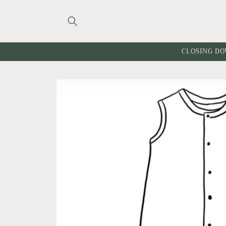
Skip to
content
CLOSING DO
Skip to
product
information