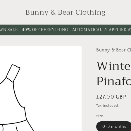
Bunny & Bear Clothing
WN SALE - 40% OFF EVERYTHING - AUTOMATICALLY APPLIED 
Bunny & Bear C
Winte
Pinafo
Regular
£27.00 GBP
price
Tax included.
Size
0-3 months