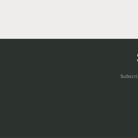
Subscri