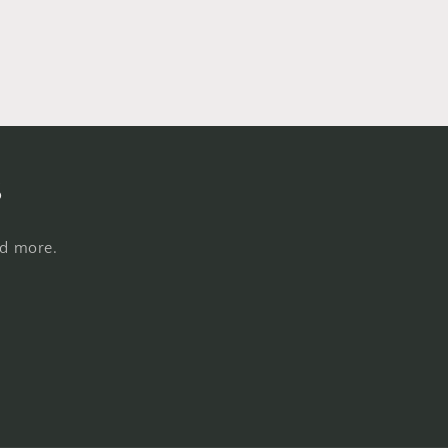
s
nd more.