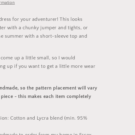
ormation
e dress for your adventurer! This looks
nter with a chunky jumper and tights, or
 the summer with a short-sleeve top and
come up a little small, so I would
g up if you want to get a little more wear
andmade, so the pattern placement will vary
 piece
- this makes each item completely
ion: Cotton and Lycra blend (min. 95%