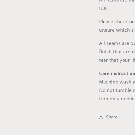
All items are h
U.K.
Please check ou
unsure which s
All seams are o
finish that are
tear that your l
Care instructio
Machine wash a
Do not tumble dr
Iron on a medi
Share