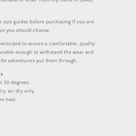
andmade to order from my home in Essex,
r size guides before purchasing if you are
ize you should choose.
verlocked to ensure a comfortable, quality
 durable enough to withstand the wear and
ittle adventurers put them through.
ns
t 30 degrees.
y, air dry only.
um heat