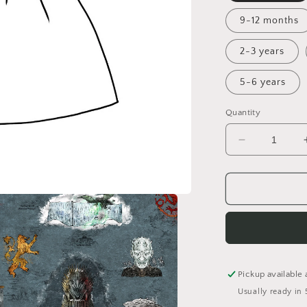
9-12 months
2-3 years
5-6 years
Quantity
Decrease
quantity
for
Winter
is
Coming
Pinafore
Dress
Pickup available 
Usually ready in 