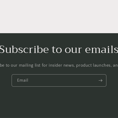
Subscribe to our email
be to our mailing list for insider news, product launches, a
Email