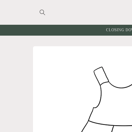
Skip to
content
CLOSING DO
Skip to
product
information