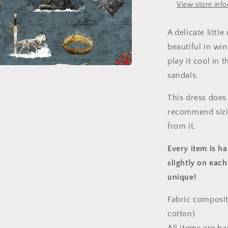
View store inf
A delicate littl
beautiful in wi
play it cool in
sandals.
a
This dress does 
l
recommend sizin
from it.
Every item is h
slightly on each
unique!
Fabric composit
cotton)