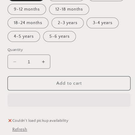
9-12 months
12-18 months
18-24 months
2-3 years
3-4 years
4-5 years
5-6 years
Quantity
Decrease
Increase
quantity
quantity
for
for
Winter
Winter
Add to cart
is
is
Coming
Coming
Bummie
Bummie
Romper
Romper
Couldn't load pickup availability
Refresh