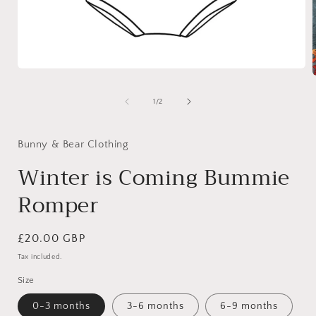
Open
media
1
of
1
/
2
in
i
modal
Bunny & Bear Clothing
Winter is Coming Bummie
Romper
Regular
£20.00 GBP
price
Tax included.
Size
0-3 months
3-6 months
6-9 months