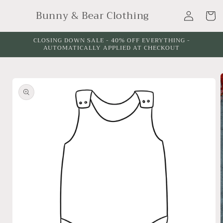
Skip to
Log
Bunny & Bear Clothing
content
Cart
in
CLOSING DOWN SALE - 40% OFF EVERYTHING -
AUTOMATICALLY APPLIED AT CHECKOUT
Skip to
product
information