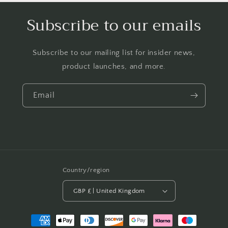
Subscribe to our emails
Subscribe to our mailing list for insider news,
product launches, and more.
Email
Country/region
GBP £ | United Kingdom
Payment