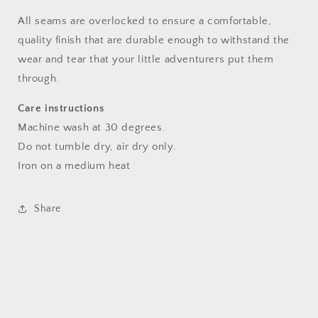
All seams are overlocked to ensure a comfortable,
quality finish that are durable enough to withstand the
wear and tear that your little adventurers put them
through.
Care instructions
Machine wash at 30 degrees.
Do not tumble dry, air dry only.
Iron on a medium heat
Share