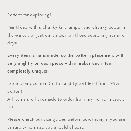
Perfect for exploring!
Pair these with a chunky knit jumper and chunky boots in
the winter, or just on it’s own on those scorching summer
days...
Every item is handmade, so the pattern placement will
vary slightly on each piece
- this makes each item
completely unique!
Fabric composition: Cotton and Lycra blend (min. 95%
cotton)
All items are handmade to order from my home in Essex,
U.K.
Please check our size guides before purchasing if you are
unsure which size you should choose.