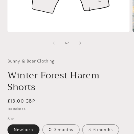
Open
media
1
of
1
/
2
i
in
modal
Bunny & Bear Clothing
Winter Forest Harem
Shorts
Regular
£13.00 GBP
price
Tax included.
Size
Newborn
0-3 months
3-6 months