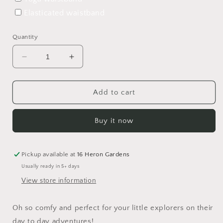
Elasticated waistband
Quantity
Decrease
Increase
quantity
quantity
for
for
Winter
Winter
Add to cart
Forest
Forest
Harem
Harem
Buy it now
Shorts
Shorts
Pickup available at
16 Heron Gardens
Usually ready in 5+ days
View store information
Oh so comfy and perfect for your little explorers on their
day to day adventures!