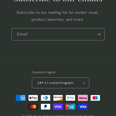
Subscribe to our mailing list for insider news,
product launches, and more.
Email
Country/region
GBP £ | United Kingdom
Payment
methods