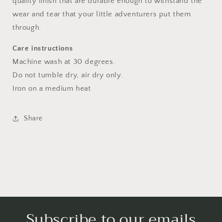
quality finish that are durable enough to withstand the
wear and tear that your little adventurers put them
through.
Care instructions
Machine wash at 30 degrees.
Do not tumble dry, air dry only.
Iron on a medium heat
Share
Subscribe to our emails