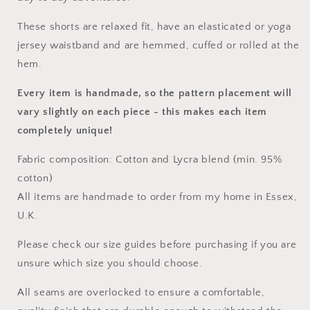
These
shorts
are relaxed fit, have an elasticated or yoga
jersey waistband and are hemmed, cuffed or rolled at the
hem.
Every item is handmade, so the pattern placement will
vary slightly on each piece
- this makes each item
completely unique!
Fabric composition: Cotton and Lycra blend (min. 95%
cotton)
All items are handmade to order from my home in Essex,
U.K.
Please check our size guides before purchasing if you are
unsure which size you should choose.
All seams are overlocked to ensure a comfortable,