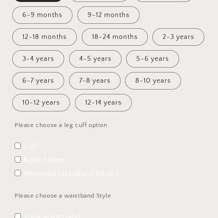
6-9 months
9-12 months
12-18 months
18-24 months
2-3 years
3-4 years
4-5 years
5-6 years
6-7 years
7-8 years
8-10 years
10-12 years
12-14 years
Please choose a leg cuff option
Cuff
Rolled Hem
Hemmed (standard finish)
Please choose a waistband Style
Yoga waistband