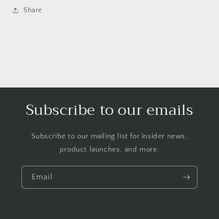
Share
Subscribe to our emails
Subscribe to our mailing list for insider news,
product launches, and more.
Email