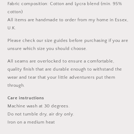
Fabric composition: Cotton and Lycra blend (min. 95%
cotton)
All items are handmade to order from my home in Essex,
U.K.
Please check our size guides before purchasing if you are
unsure which size you should choose.
All seams are overlocked to ensure a comfortable,
quality finish that are durable enough to withstand the
wear and tear that your little adventurers put them
through.
Care instructions
Machine wash at 30 degrees.
Do not tumble dry, air dry only.
Iron on a medium heat