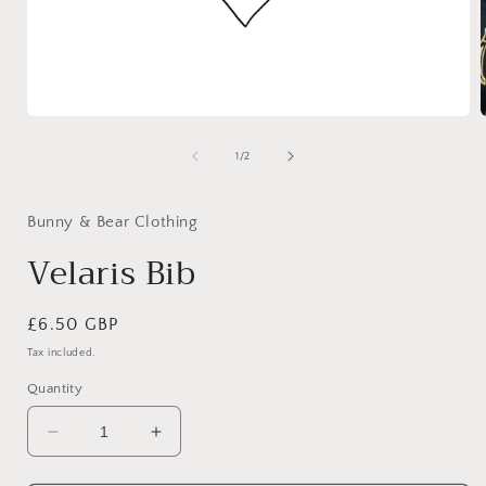
Open
media
1
of
1
/
2
in
i
modal
Bunny & Bear Clothing
Velaris Bib
Regular
£6.50 GBP
price
Tax included.
Quantity
Decrease
Increase
quantity
quantity