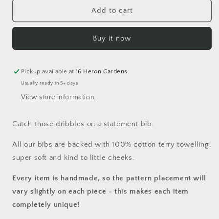
for
for
Velaris
Velaris
Add to cart
Bib
Bib
Buy it now
Pickup available at
16 Heron Gardens
Usually ready in 5+ days
View store information
Catch those dribbles on a statement bib.
All our bibs are backed with 100% cotton terry towelling,
super soft and kind to little cheeks.
Every item is handmade, so the pattern placement will
vary slightly on each piece
- this makes each item
completely unique!