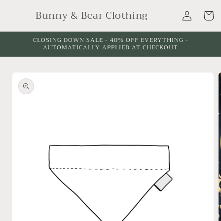
Skip to
Log
Bunny & Bear Clothing
content
Cart
in
CLOSING DOWN SALE - 40% OFF EVERYTHING -
AUTOMATICALLY APPLIED AT CHECKOUT
Skip to
product
information