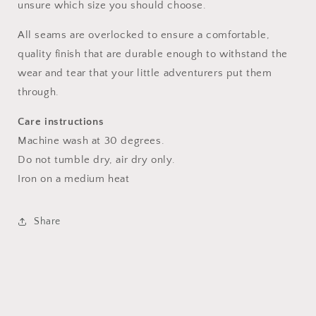
unsure which size you should choose.
All seams are overlocked to ensure a comfortable,
quality finish that are durable enough to withstand the
wear and tear that your little adventurers put them
through.
Care instructions
Machine wash at 30 degrees.
Do not tumble dry, air dry only.
Iron on a medium heat
Share