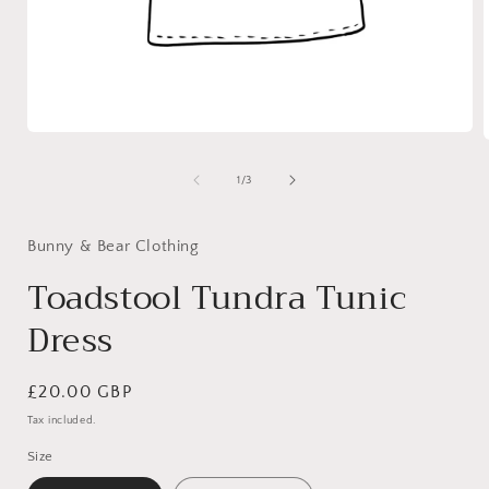
Open
media
1
of
1
/
3
in
i
modal
Bunny & Bear Clothing
Toadstool Tundra Tunic
Dress
Regular
£20.00 GBP
price
Tax included.
Size