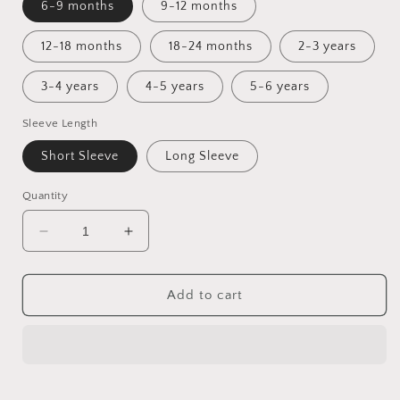
6-9 months
9-12 months
12-18 months
18-24 months
2-3 years
3-4 years
4-5 years
5-6 years
Sleeve Length
Short Sleeve
Long Sleeve
Quantity
Decrease
Increase
quantity
quantity
for
for
Toadstool
Toadstool
Add to cart
Tundra
Tundra
Tunic
Tunic
Dress
Dress