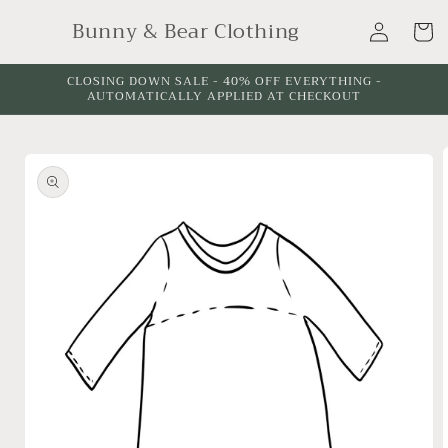
Skip to
Log
Bunny & Bear Clothing
content
Cart
in
CLOSING DOWN SALE - 40% OFF EVERYTHING -
AUTOMATICALLY APPLIED AT CHECKOUT
Skip to
product
information