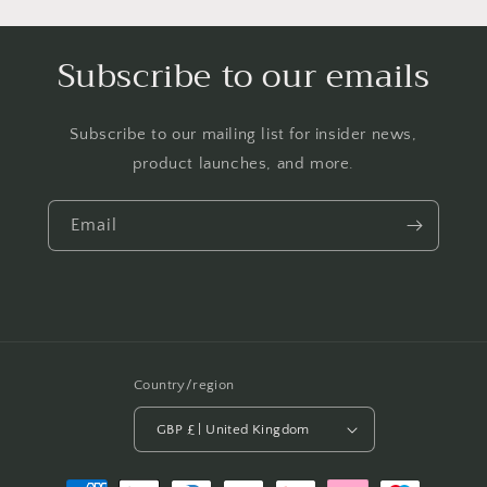
Subscribe to our emails
Subscribe to our mailing list for insider news,
product launches, and more.
Email
Country/region
GBP £ | United Kingdom
Payment