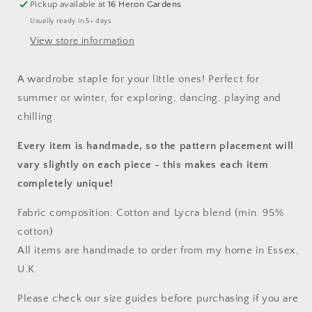
Pickup available at
16 Heron Gardens
Usually ready in 5+ days
View store information
A wardrobe staple for your little ones! Perfect for
summer or winter, for exploring, dancing, playing and
chilling.
Every item is handmade, so the pattern placement will
vary slightly on each piece
- this makes each item
completely unique!
Fabric composition: Cotton and Lycra blend (min. 95%
cotton)
All items are handmade to order from my home in Essex,
U.K.
Please check our size guides before purchasing if you are