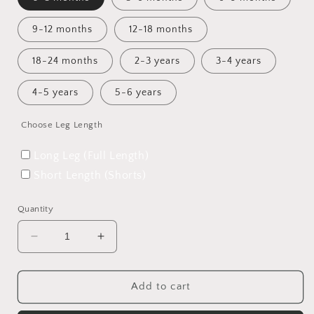
9-12 months
12-18 months
18-24 months
2-3 years
3-4 years
4-5 years
5-6 years
Choose Leg Length
Long Leg (Full Length)
Short Length (Shorts)
Quantity
Decrease
Increase
quantity
quantity
for
for
Toadstool
Toadstool
Add to cart
Tundra
Tundra