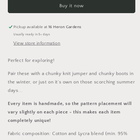
Shortie
Shortie
Buy it now
Dungarees
Dungarees
Pickup available at
16 Heron Gardens
Usually ready in 5+ days
View store information
Perfect for exploring!
Pair these with a chunky knit jumper and chunky boots in
the winter, or just on it’s own on those scorching summer
days...
Every item is handmade, so the pattern placement will
vary slightly on each piece
- this makes each item
completely unique!
Fabric composition: Cotton and Lycra blend (min. 95%