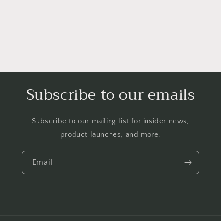
Subscribe to our emails
Subscribe to our mailing list for insider news,
product launches, and more.
Email