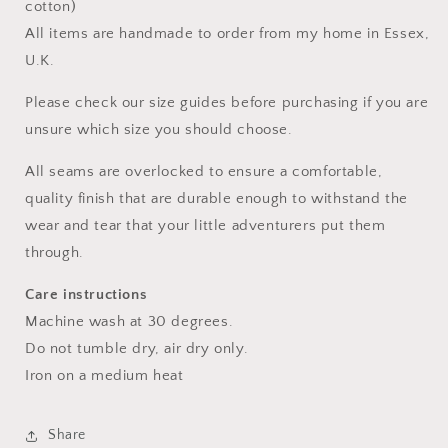
cotton)
All items are handmade to order from my home in Essex,
U.K.
Please check our size guides before purchasing if you are
unsure which size you should choose.
All seams are overlocked to ensure a comfortable,
quality finish that are durable enough to withstand the
wear and tear that your little adventurers put them
through.
Care instructions
Machine wash at 30 degrees.
Do not tumble dry, air dry only.
Iron on a medium heat
Share