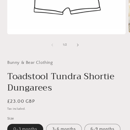
Open
media
1
of
1
/
2
i
in
modal
Bunny & Bear Clothing
Toadstool Tundra Shortie
Dungarees
Regular
£23.00 GBP
price
Tax included.
Size
0-3 months
3-6 months
6-9 months