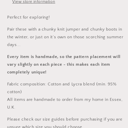
View store information
Perfect for exploring!
Pair these with a chunky knit jumper and chunky boots in
the winter, or just on it’s own on those scorching summer
days...
Every item is handmade, so the pattern placement will
vary slightly on each piece
- this makes each item
completely unique!
Fabric composition: Cotton and Lycra blend (min. 95%
cotton)
All items are handmade to order from my home in Essex,
U.K.
Please check our size guides before purchasing if you are
unsure which size you should choose.