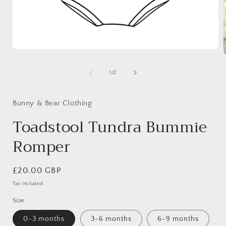
Open
media
1
of
1
/
2
in
i
modal
Bunny & Bear Clothing
Toadstool Tundra Bummie
Romper
Regular
£20.00 GBP
price
Tax included.
Size
0-3 months
3-6 months
6-9 months