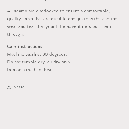
All seams are overlocked to ensure a comfortable,
quality finish that are durable enough to withstand the
wear and tear that your little adventurers put them
through.
Care instructions
Machine wash at 30 degrees.
Do not tumble dry, air dry only.
Iron on a medium heat
Share