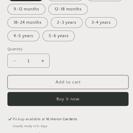
9-12 months
12-18 months
18-24 months
2-3 years
3-4 years
4-5 years
5-6 years
Quantity
Decrease
Increase
quantity
quantity
for
for
Toadstool
Toadstool
Add to cart
Tundra
Tundra
Bummie
Bummie
Buy it now
Romper
Romper
Pickup available at
16 Heron Gardens
Usually ready in 5+ days