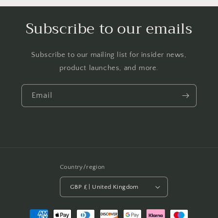
Subscribe to our emails
Subscribe to our mailing list for insider news,
product launches, and more.
Email
Country/region
GBP £ | United Kingdom
Payment