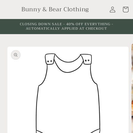
Skip to
Log
Bunny & Bear Clothing
content
Cart
in
CLOSING DOWN SALE - 40% OFF EVERYTHING -
AUTOMATICALLY APPLIED AT CHECKOUT
Skip to
product
information