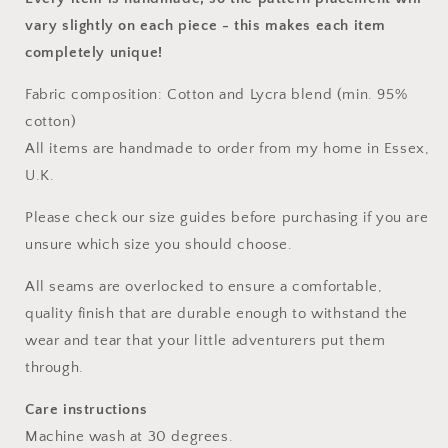
vary slightly on each piece
- this makes each item
completely unique!
Fabric composition: Cotton and Lycra blend (min. 95%
cotton)
All items are handmade to order from my home in Essex,
U.K.
Please check our size guides before purchasing if you are
unsure which size you should choose.
All seams are overlocked to ensure a comfortable,
quality finish that are durable enough to withstand the
wear and tear that your little adventurers put them
through.
Care instructions
Machine wash at 30 degrees.