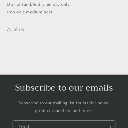
Do not tumble dry, air dry only.
Iron on a medium heat
Share
Subscribe to our emails
Subscribe to our mailing list for insider news,
product launches, and more.
Email