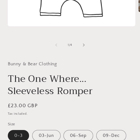
Open
i
media
1
in
of
1
/
4
modal
Bunny & Bear Clothing
The One Where...
Sleeveless Romper
Regular
£23.00 GBP
price
Tax included.
Size
0-3
03-Jun
06-Sep
09-Dec