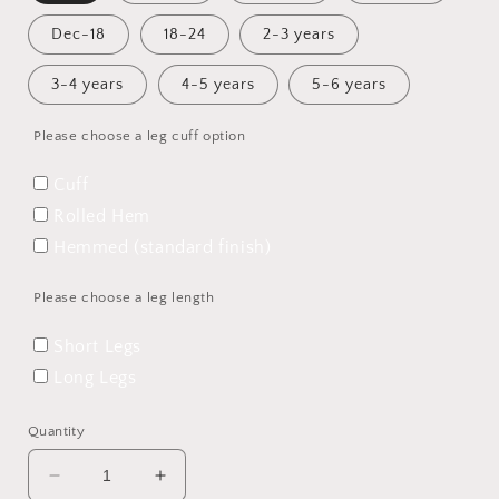
Dec-18
18-24
2-3 years
3-4 years
4-5 years
5-6 years
Please choose a leg cuff option
Cuff
Rolled Hem
Hemmed (standard finish)
Please choose a leg length
Short Legs
Long Legs
Quantity
Decrease
Increase