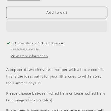
quantity
quantity
for
for
The
The
Add to cart
One
One
Where...
Where...
Sleeveless
Sleeveless
Romper
Romper
Pickup available at
16 Heron Gardens
Usually ready in 5+ days
View store information
A popper-down sleeveless romper with a loose cool fit,
this is the ideal outfit for your little ones to while away
the summer days in.
Please choose between rolled hem or loose-cuffed hem
(see images for examples).
Every item is handmade, so the pattern placement will