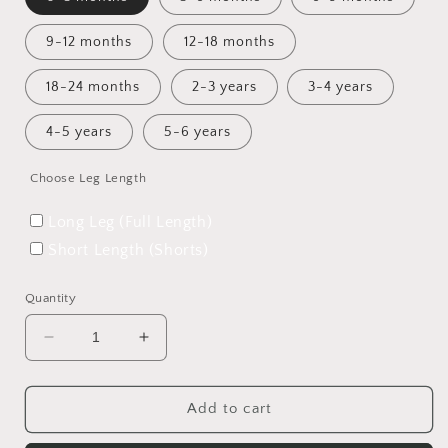
9-12 months
12-18 months
18-24 months
2-3 years
3-4 years
4-5 years
5-6 years
Choose Leg Length
Long Leg (Full Length)
Short Length (Shorts)
Quantity
Decrease
Increase
quantity
quantity
for
for
The
The
Add to cart
One
One