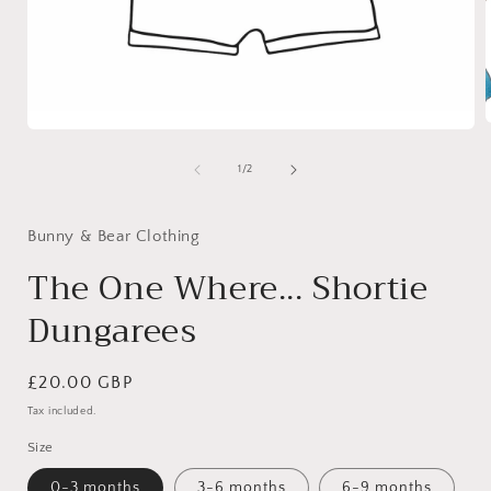
Open
media
1
of
1
/
2
i
in
modal
Bunny & Bear Clothing
The One Where... Shortie
Dungarees
Regular
£20.00 GBP
price
Tax included.
Size
0-3 months
3-6 months
6-9 months