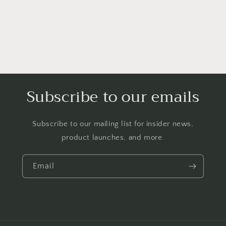
Subscribe to our emails
Subscribe to our mailing list for insider news,
product launches, and more.
Email