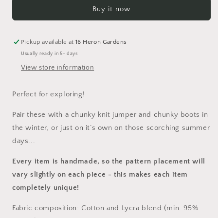
Where...
Where...
Buy it now
Shortie
Shortie
Dungarees
Dungarees
Pickup available at
16 Heron Gardens
Usually ready in 5+ days
View store information
Perfect for exploring!
Pair these with a chunky knit jumper and chunky boots in
the winter, or just on it’s own on those scorching summer
days...
Every item is handmade, so the pattern placement will
vary slightly on each piece
- this makes each item
completely unique!
Fabric composition: Cotton and Lycra blend (min. 95%