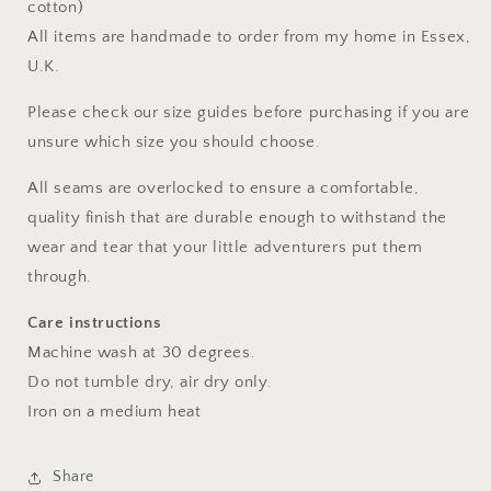
cotton)
All items are handmade to order from my home in Essex,
U.K.
Please check our size guides before purchasing if you are
unsure which size you should choose.
All seams are overlocked to ensure a comfortable,
quality finish that are durable enough to withstand the
wear and tear that your little adventurers put them
through.
Care instructions
Machine wash at 30 degrees.
Do not tumble dry, air dry only.
Iron on a medium heat
Share