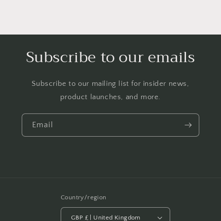
Subscribe to our emails
Subscribe to our mailing list for insider news,
product launches, and more.
Email
Country/region
GBP £ | United Kingdom