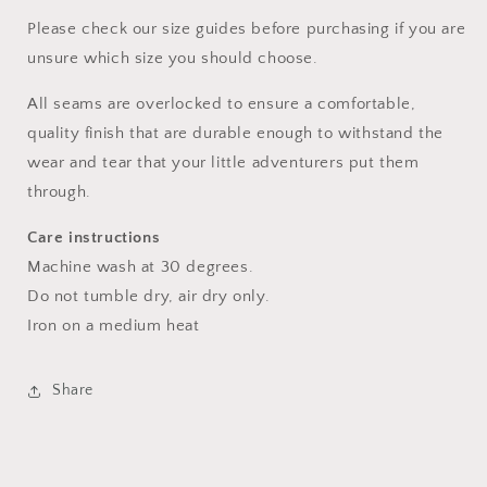
Please check our size guides before purchasing if you are
unsure which size you should choose.
All seams are overlocked to ensure a comfortable,
quality finish that are durable enough to withstand the
wear and tear that your little adventurers put them
through.
Care instructions
Machine wash at 30 degrees.
Do not tumble dry, air dry only.
Iron on a medium heat
Share