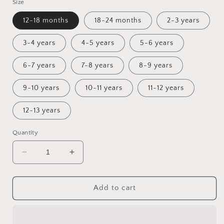
Size
12-18 months
18-24 months
2-3 years
3-4 years
4-5 years
5-6 years
6-7 years
7-8 years
8-9 years
9-10 years
10-11 years
11-12 years
12-13 years
Quantity
Decrease
Increase
quantity
quantity
for
for
The
The
Add to cart
Expedition
Expedition
Sunday
Sunday
Dress
Dress