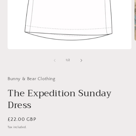
Open
media
i
1
of
1
/
2
in
modal
Bunny & Bear Clothing
The Expedition Sunday
Dress
Regular
£22.00 GBP
price
Tax included.