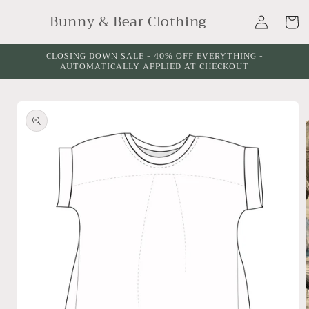
Skip to
Log
Bunny & Bear Clothing
content
Cart
in
CLOSING DOWN SALE - 40% OFF EVERYTHING -
AUTOMATICALLY APPLIED AT CHECKOUT
Skip to
product
information