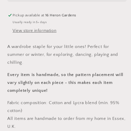
Pickup available at
16 Heron Gardens
Usually ready in 5+ days
View store information
A wardrobe staple for your little ones! Perfect for
summer or winter, for exploring, dancing, playing and
chilling.
Every item is handmade, so the pattern placement will
vary slightly on each piece
- this makes each item
completely unique!
Fabric composition: Cotton and Lycra blend (min. 95%
cotton)
All items are handmade to order from my home in Essex,
U.K.