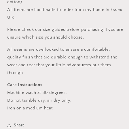
cotton)
All items are handmade to order from my home in Essex,
U.K.
Please check our size guides before purchasing if you are
unsure which size you should choose.
All seams are overlocked to ensure a comfortable,
quality finish that are durable enough to withstand the
wear and tear that your little adventurers put them
through.
Care instructions
Machine wash at 30 degrees.
Do not tumble dry, air dry only.
Iron on a medium heat
Share