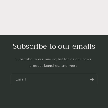
Subscribe to our emails
Subscribe to our mailing list for insider news,
product launches, and more.
Email