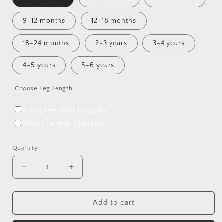
9-12 months
12-18 months
18-24 months
2-3 years
3-4 years
4-5 years
5-6 years
Choose Leg Length
Long Leg (Full Length)
Short Length (Shorts)
Quantity
Decrease
Increase
quantity
quantity
for
for
The
The
Add to cart
Expedition
Expedition