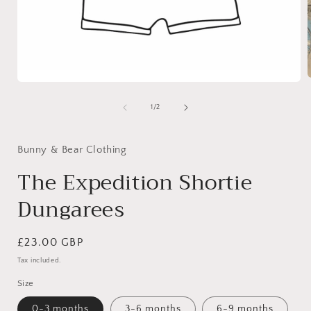
Open
media
1
of
1
/
2
i
in
modal
Bunny & Bear Clothing
The Expedition Shortie
Dungarees
Regular
£23.00 GBP
price
Tax included.
Size
0-3 months
3-6 months
6-9 months