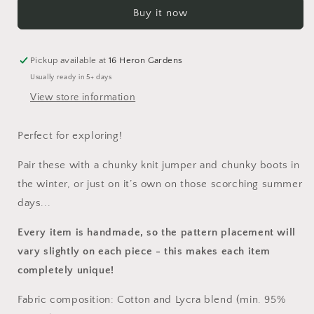
Shortie
Shortie
Buy it now
Dungarees
Dungarees
Pickup available at
16 Heron Gardens
Usually ready in 5+ days
View store information
Perfect for exploring!
Pair these with a chunky knit jumper and chunky boots in
the winter, or just on it’s own on those scorching summer
days...
Every item is handmade, so the pattern placement will
vary slightly on each piece
- this makes each item
completely unique!
Fabric composition: Cotton and Lycra blend (min. 95%