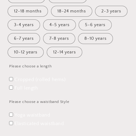
12-18 months
18-24 months
2-3 years
3-4 years
4-5 years
5-6 years
6-7 years
7-8 years
8-10 years
10-12 years
12-14 years
Please choose a length
Cropped (rolled hems)
Full length
Please choose a waistband Style
Yoga waistband
Elasticated waistband