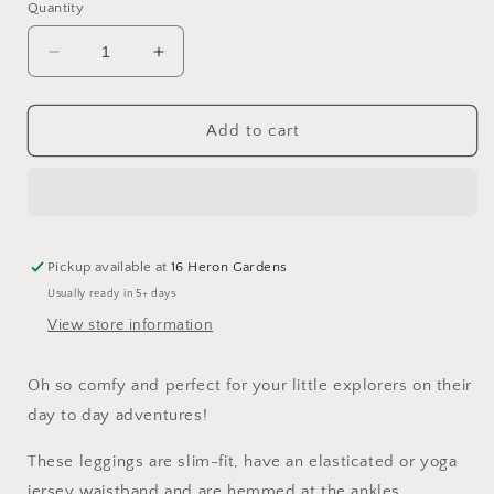
Quantity
Decrease
Increase
quantity
quantity
for
for
The
The
Add to cart
Expedition
Expedition
Leggings
Leggings
Pickup available at
16 Heron Gardens
Usually ready in 5+ days
View store information
Oh so comfy and perfect for your little explorers on their
day to day adventures!
These leggings are slim-fit, have an elasticated or yoga
jersey waistband and are hemmed at the ankles.