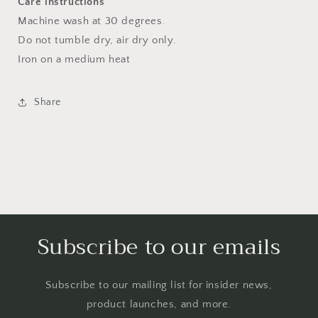
Care instructions
Machine wash at 30 degrees.
Do not tumble dry, air dry only.
Iron on a medium heat
Share
Subscribe to our emails
Subscribe to our mailing list for insider news,
product launches, and more.