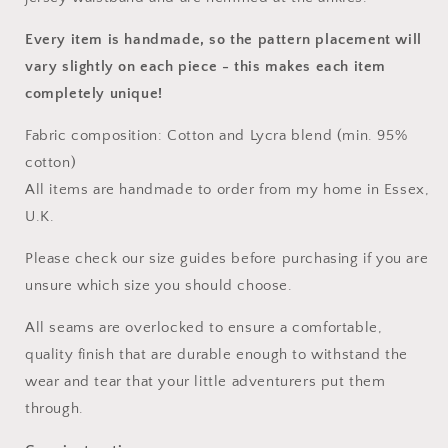
Every item is handmade, so the pattern placement will
vary slightly on each piece
- this makes each item
completely unique!
Fabric composition: Cotton and Lycra blend (min. 95%
cotton)
All items are handmade to order from my home in Essex,
U.K.
Please check our size guides before purchasing if you are
unsure which size you should choose.
All seams are overlocked to ensure a comfortable,
quality finish that are durable enough to withstand the
wear and tear that your little adventurers put them
through.