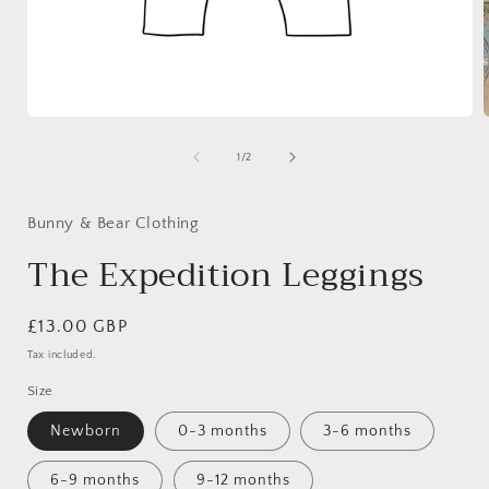
Open
media
1
of
1
/
2
in
i
modal
Bunny & Bear Clothing
The Expedition Leggings
Regular
£13.00 GBP
price
Tax included.
Size
Newborn
0-3 months
3-6 months
6-9 months
9-12 months