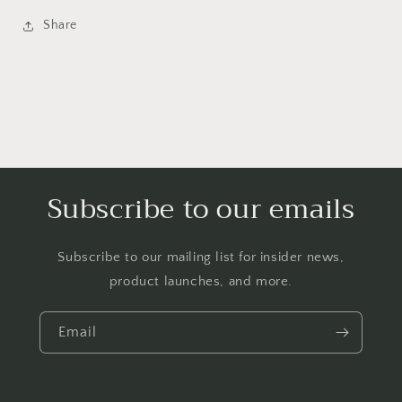
Share
Subscribe to our emails
Subscribe to our mailing list for insider news,
product launches, and more.
Email