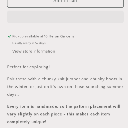
The
The
Add to cart
Expedition
Expedition
Dungarees
Dungarees
Pickup available at
16 Heron Gardens
Usually ready in 5+ days
View store information
Perfect for exploring!
Pair these with a chunky knit jumper and chunky boots in
the winter, or just on it’s own on those scorching summer
days...
Every item is handmade, so the pattern placement will
vary slightly on each piece
- this makes each item
completely unique!