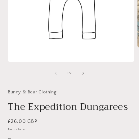
i
Open
media
1
of
1
/
2
in
modal
Bunny & Bear Clothing
The Expedition Dungarees
Regular
£26.00 GBP
price
Tax included.