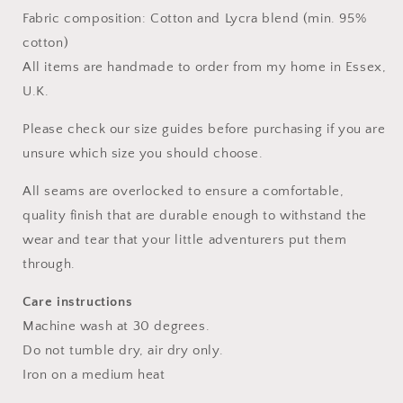
Fabric composition: Cotton and Lycra blend (min. 95%
cotton)
All items are handmade to order from my home in Essex,
U.K.
Please check our size guides before purchasing if you are
unsure which size you should choose.
All seams are overlocked to ensure a comfortable,
quality finish that are durable enough to withstand the
wear and tear that your little adventurers put them
through.
Care instructions
Machine wash at 30 degrees.
Do not tumble dry, air dry only.
Iron on a medium heat