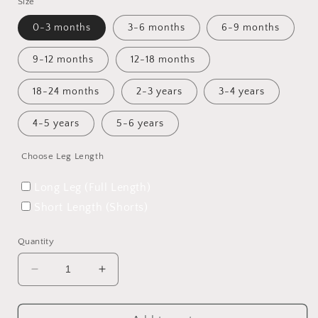
Size
0-3 months
3-6 months
6-9 months
9-12 months
12-18 months
18-24 months
2-3 years
3-4 years
4-5 years
5-6 years
Choose Leg Length
Long Leg (Full Length)
Short Length (Shorts)
Quantity
Decrease
Increase
quantity
quantity
for
for