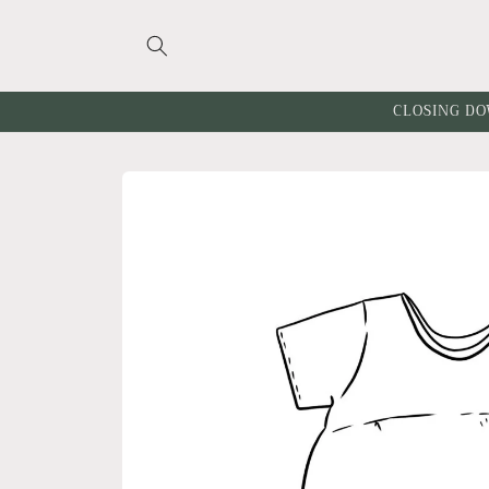
Skip to
content
CLOSING DO
Skip to
product
information