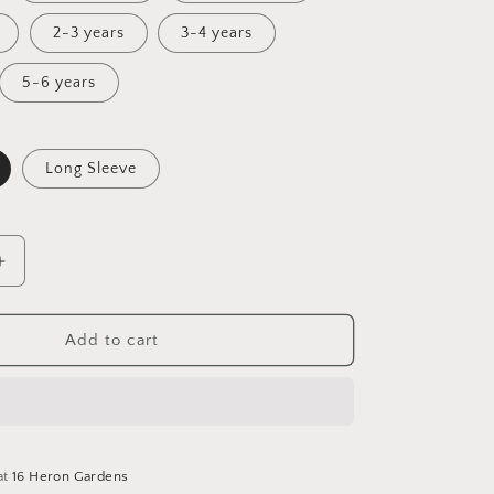
2-3 years
3-4 years
5-6 years
Long Sleeve
Increase
quantity
for
Spring
Add to cart
Awakening
Tunic
Dress
at
16 Heron Gardens