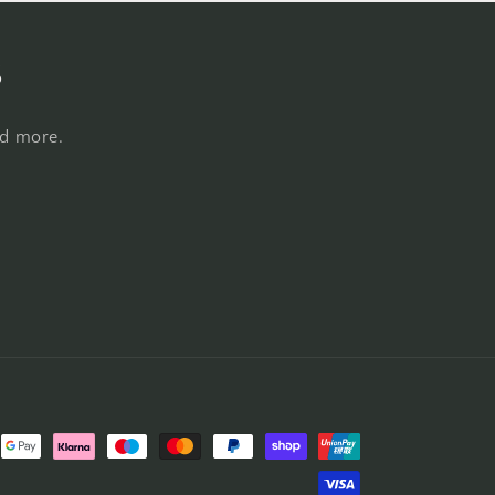
s
nd more.