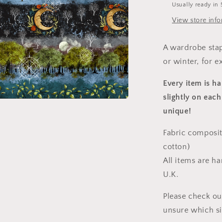
Usually ready in 
View store inf
A wardrobe stap
or winter, for e
Every item is h
slightly on each
a
unique!
l
Fabric composit
cotton)
All items are h
U.K.
Please check ou
unsure which s