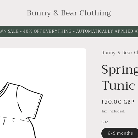
Bunny & Bear Clothing
WN SALE - 40% OFF EVERYTHING - AUTOMATICALLY APPLIED 
Bunny & Bear C
Sprin
Tunic
Regular
£20.00 GBP
price
Tax included.
Size
6-9 months