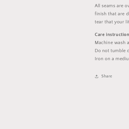
All seams are o
finish that are
tear that your l
Care instructio
Machine wash a
Do not tumble dr
Iron on a medi
Share