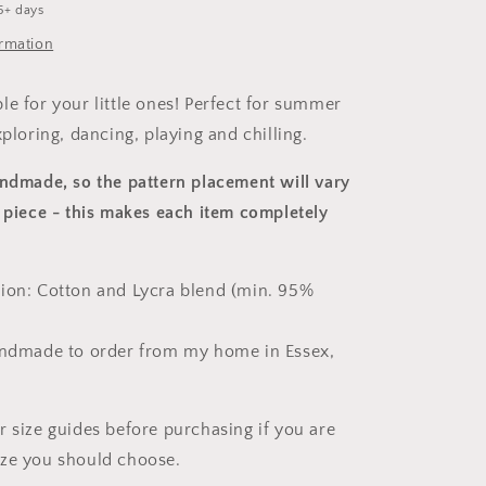
5+ days
ormation
le for your little ones! Perfect for summer
xploring, dancing, playing and chilling.
andmade, so the pattern placement will vary
 piece
- this makes each item completely
ion: Cotton and Lycra blend (min. 95%
andmade to order from my home in Essex,
r size guides before purchasing if you are
ize you should choose.