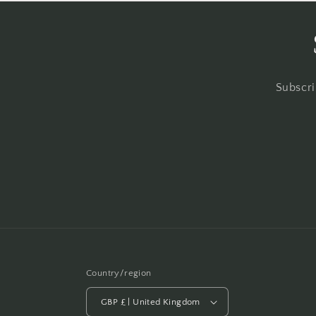
Subscri
Country/region
GBP £ | United Kingdom