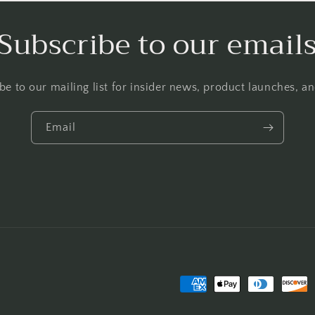
Subscribe to our email
be to our mailing list for insider news, product launches, a
Email
Payment
methods