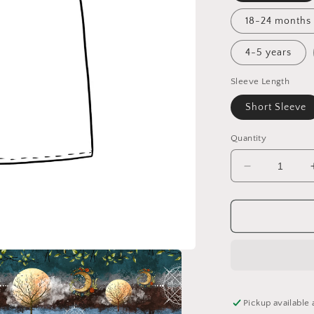
18-24 months
4-5 years
Sleeve Length
Short Sleeve
Quantity
Decrease
quantity
for
Spring
Awakening
Tunic
Dress
Pickup available 