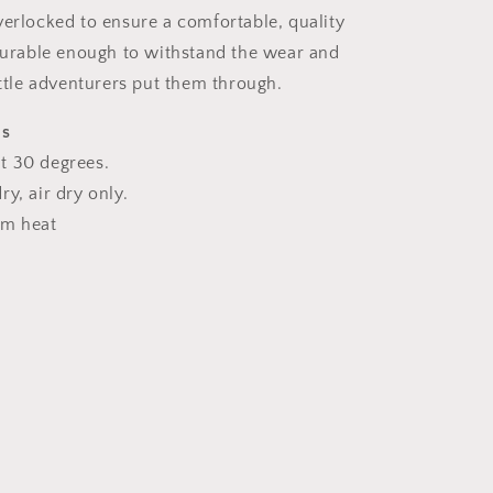
verlocked to ensure a comfortable, quality
 durable enough to withstand the wear and
ittle adventurers put them through.
ns
t 30 degrees.
y, air dry only.
um heat