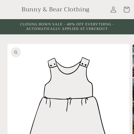
Skip to
Log
Bunny & Bear Clothing
content
Cart
in
CLOSING DOWN SALE - 40% OFF EVERYTHING -
AUTOMATICALLY APPLIED AT CHECKOUT
Skip to
product
information