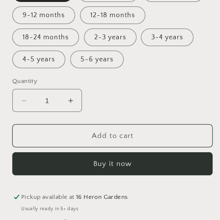
9-12 months
12-18 months
18-24 months
2-3 years
3-4 years
4-5 years
5-6 years
Quantity
Decrease
Increase
quantity
quantity
for
for
Spring
Spring
Add to cart
Awakening
Awakening
pinny
pinny
Buy it now
dress
dress
Pickup available at
16 Heron Gardens
Usually ready in 5+ days