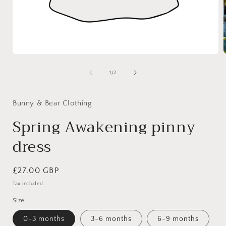
Open
media
1
of
1
/
2
i
in
modal
Bunny & Bear Clothing
Spring Awakening pinny
dress
Regular
£27.00 GBP
price
Tax included.
Size
0-3 months
3-6 months
6-9 months