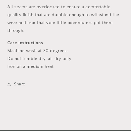
All seams are overlocked to ensure a comfortable,
quality finish that are durable enough to withstand the
wear and tear that your little adventurers put them
through.
Care instructions
Machine wash at 30 degrees.
Do not tumble dry, air dry only.
Iron on a medium heat
Share