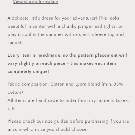
View store information
A delicate little dress for your adventurer! This looks
beautiful in winter with a chunky jumper and tights, or
play it cool in the summer with a short-sleeve top and
sandals.
Every item is handmade, so the pattern placement will
vary slightly on each piece
- this makes each item
completely unique!
Fabric composition: Cotton and Lycra blend (min. 95%
cotton)
All items are handmade to order from my home in Essex,
U.K.
Please check our size guides before purchasing if you are
unsure which size you should choose.