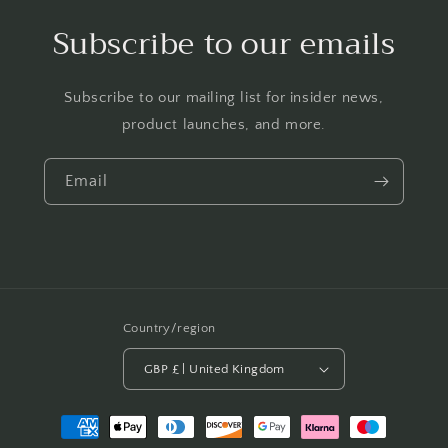
Subscribe to our emails
Subscribe to our mailing list for insider news,
product launches, and more.
Email
Country/region
GBP £ | United Kingdom
Payment
methods