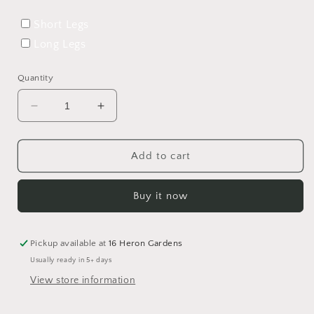
Short Legs
Long Legs
Quantity
Decrease
Increase
quantity
quantity
for
for
Save
Save
Add to cart
The
The
Miracle
Miracle
Buy it now
Rolled
Rolled
Hem
Hem
Romper
Romper
Pickup available at
16 Heron Gardens
Usually ready in 5+ days
View store information