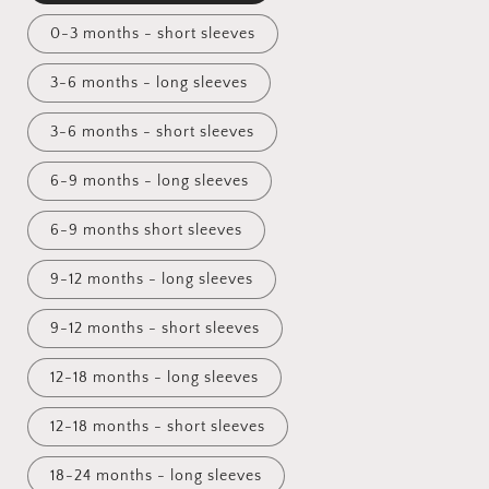
0-3 months - short sleeves
3-6 months - long sleeves
3-6 months - short sleeves
6-9 months - long sleeves
6-9 months short sleeves
9-12 months - long sleeves
9-12 months - short sleeves
12-18 months - long sleeves
12-18 months - short sleeves
18-24 months - long sleeves