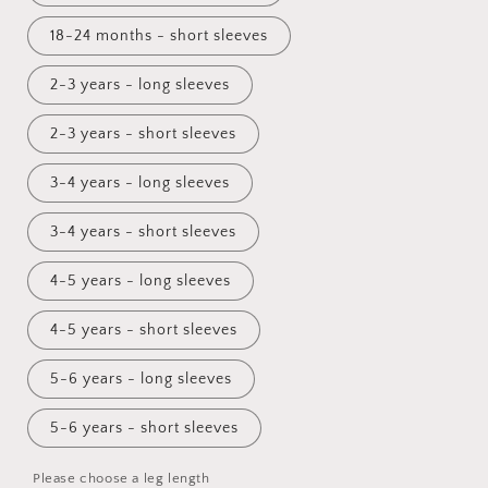
18-24 months - short sleeves
2-3 years - long sleeves
2-3 years - short sleeves
3-4 years - long sleeves
3-4 years - short sleeves
4-5 years - long sleeves
4-5 years - short sleeves
5-6 years - long sleeves
5-6 years - short sleeves
Please choose a leg length