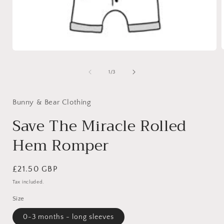
Open
media
1
of
1
/
3
i
in
modal
Bunny & Bear Clothing
Save The Miracle Rolled
Hem Romper
Regular
£21.50 GBP
price
Tax included.
Size
0-3 months - long sleeves