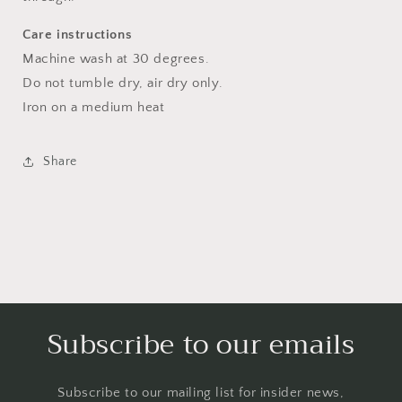
Care instructions
Machine wash at 30 degrees.
Do not tumble dry, air dry only.
Iron on a medium heat
Share
Subscribe to our emails
Subscribe to our mailing list for insider news,