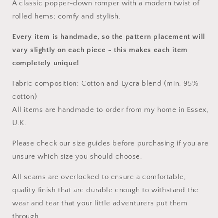
A classic popper-down romper with a modern twist of
rolled hems; comfy and stylish.
Every item is handmade, so the pattern placement will
vary slightly on each piece
- this makes each item
completely unique!
Fabric composition: Cotton and Lycra blend (min. 95%
cotton)
All items are handmade to order from my home in Essex,
U.K.
Please check our size guides before purchasing if you are
unsure which size you should choose.
All seams are overlocked to ensure a comfortable,
quality finish that are durable enough to withstand the
wear and tear that your little adventurers put them
through.