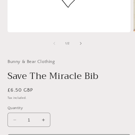
Open
media
1
of
1
/
2
in
i
modal
Bunny & Bear Clothing
Save The Miracle Bib
Regular
£6.50 GBP
price
Tax included.
Quantity
Decrease
Increase
quantity
quantity