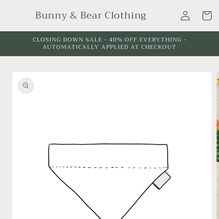
Skip to
Log
Bunny & Bear Clothing
content
Cart
in
CLOSING DOWN SALE - 40% OFF EVERYTHING -
AUTOMATICALLY APPLIED AT CHECKOUT
Skip to
product
information