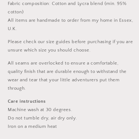
Fabric composition: Cotton and Lycra blend (min. 95%
cotton)
All items are handmade to order from my home in Essex,
U.K.
Please check our size guides before purchasing if you are
unsure which size you should choose.
All seams are overlocked to ensure a comfortable,
quality finish that are durable enough to withstand the
wear and tear that your little adventurers put them
through.
Care instructions
Machine wash at 30 degrees.
Do not tumble dry, air dry only.
Iron on a medium heat