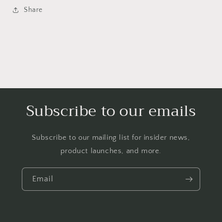
Share
Subscribe to our emails
Subscribe to our mailing list for insider news,
product launches, and more.
Email