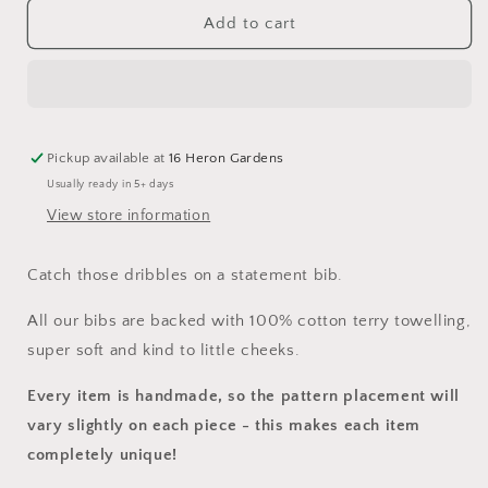
for
for
Save
Save
Add to cart
The
The
Miracle
Miracle
Bib
Bib
Pickup available at
16 Heron Gardens
Usually ready in 5+ days
View store information
Catch those dribbles on a statement bib.
All our bibs are backed with 100% cotton terry towelling,
super soft and kind to little cheeks.
Every item is handmade, so the pattern placement will
vary slightly on each piece
- this makes each item
completely unique!