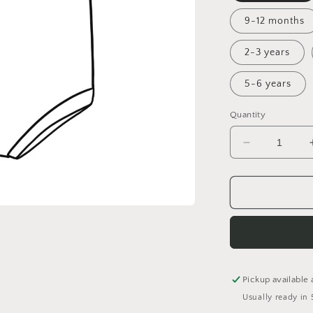
9-12 months
2-3 years
5-6 years
Quantity
Decrease
quantity
for
Rainforest
Bummie
Romper
Pickup available 
Usually ready in 