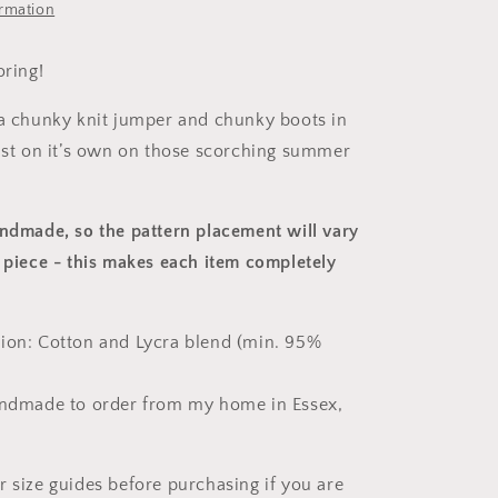
ormation
oring!
 a chunky knit jumper and chunky boots in
just on it’s own on those scorching summer
andmade, so the pattern placement will vary
 piece
- this makes each item completely
ion: Cotton and Lycra blend (min. 95%
andmade to order from my home in Essex,
r size guides before purchasing if you are