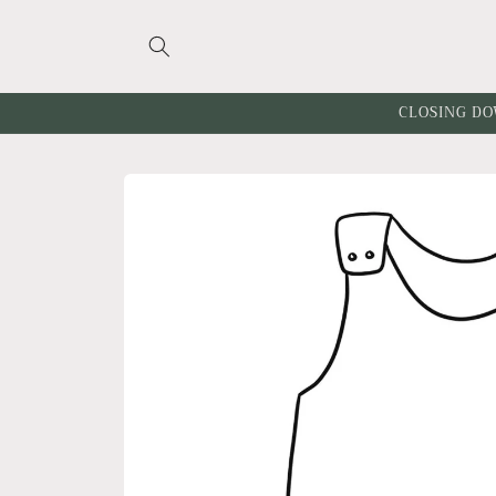
Skip to
content
CLOSING DO
Skip to
product
information