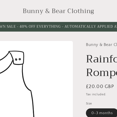
Bunny & Bear Clothing
WN SALE - 40% OFF EVERYTHING - AUTOMATICALLY APPLIED 
Bunny & Bear C
Rainf
Romp
Regular
£20.00 GBP
price
Tax included.
Size
0-3 months