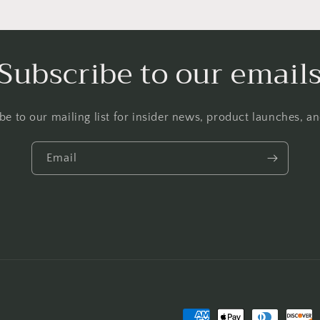
Subscribe to our email
be to our mailing list for insider news, product launches, a
Email
Payment