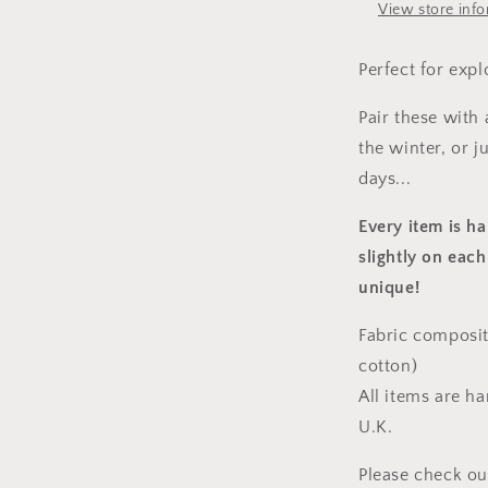
View store inf
Perfect for expl
Pair these with
the winter, or 
days...
Every item is h
slightly on each
unique!
Fabric composit
cotton)
All items are h
U.K.
Please check ou