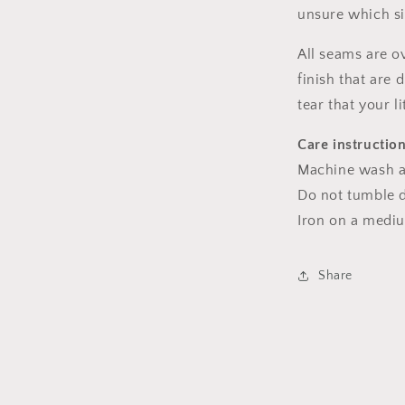
unsure which s
All seams are o
finish that are
tear that your l
Care instructio
Machine wash a
Do not tumble dr
Iron on a medi
Share