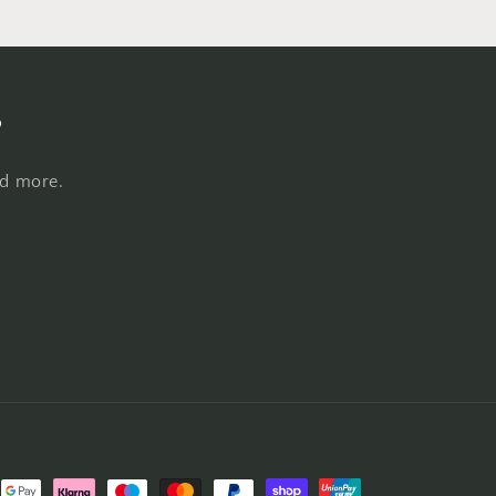
s
nd more.