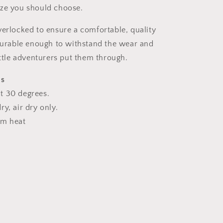
ize you should choose.
verlocked to ensure a comfortable, quality
 durable enough to withstand the wear and
ittle adventurers put them through.
ns
t 30 degrees.
y, air dry only.
um heat