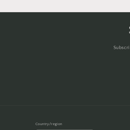
Subscri
Country/region