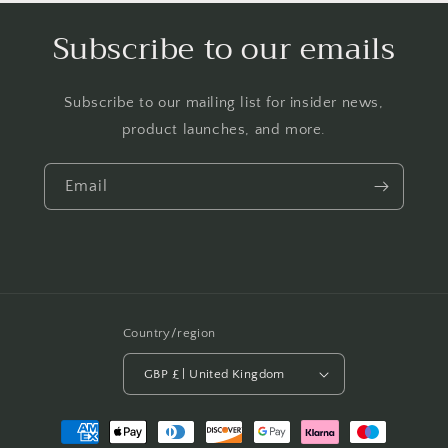
Subscribe to our emails
Subscribe to our mailing list for insider news,
product launches, and more.
Email
Country/region
GBP £ | United Kingdom
Payment