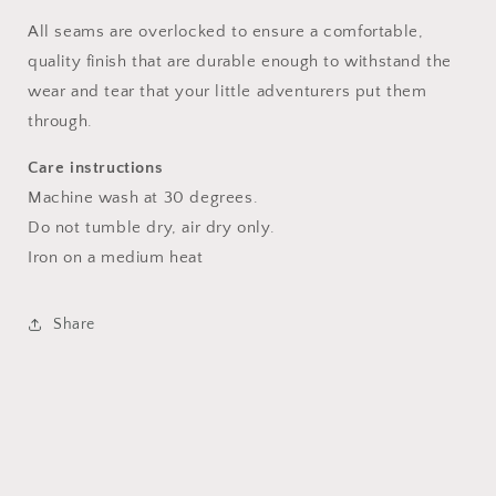
All seams are overlocked to ensure a comfortable,
quality finish that are durable enough to withstand the
wear and tear that your little adventurers put them
through.
Care instructions
Machine wash at 30 degrees.
Do not tumble dry, air dry only.
Iron on a medium heat
Share