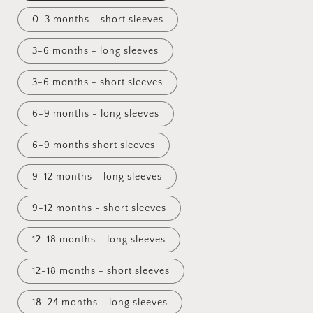
0-3 months - short sleeves
3-6 months - long sleeves
3-6 months - short sleeves
6-9 months - long sleeves
6-9 months short sleeves
9-12 months - long sleeves
9-12 months - short sleeves
12-18 months - long sleeves
12-18 months - short sleeves
18-24 months - long sleeves