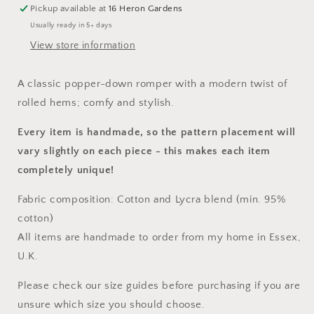
Pickup available at
16 Heron Gardens
Usually ready in 5+ days
View store information
A classic popper-down romper with a modern twist of
rolled hems; comfy and stylish.
Every item is handmade, so the pattern placement will
vary slightly on each piece
- this makes each item
completely unique!
Fabric composition: Cotton and Lycra blend (min. 95%
cotton)
All items are handmade to order from my home in Essex,
U.K.
Please check our size guides before purchasing if you are
unsure which size you should choose.