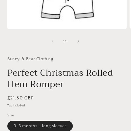
Open
media
1
of
1
/
3
i
in
modal
Bunny & Bear Clothing
Perfect Christmas Rolled
Hem Romper
Regular
£21.50 GBP
price
Tax included.
Size
0-3 months - long sleeves