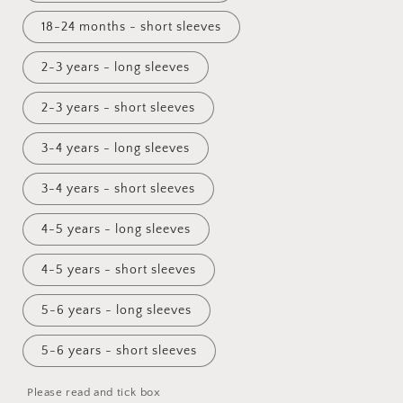
18-24 months - short sleeves
2-3 years - long sleeves
2-3 years - short sleeves
3-4 years - long sleeves
3-4 years - short sleeves
4-5 years - long sleeves
4-5 years - short sleeves
5-6 years - long sleeves
5-6 years - short sleeves
Please read and tick box