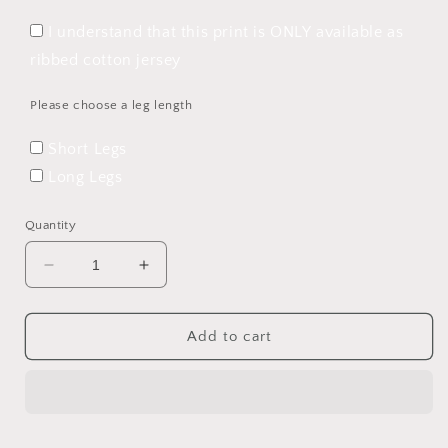
I understand that this print is ONLY available as
ribbed cotton jersey
Please choose a leg length
Short Legs
Long Legs
Quantity
Decrease
Increase
quantity
quantity
for
for
Perfect
Perfect
Add to cart
Christmas
Christmas
Rolled
Rolled
Hem
Hem
Romper
Romper