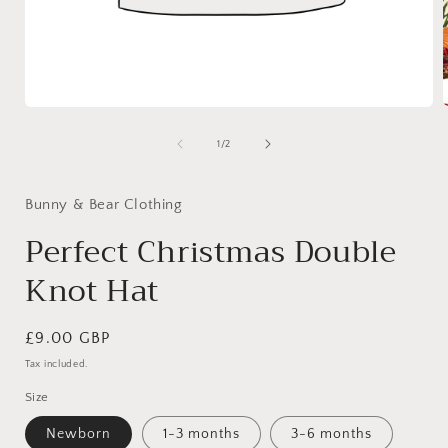
Open
media
1
of
1
/
2
i
in
modal
Bunny & Bear Clothing
Perfect Christmas Double
Knot Hat
Regular
£9.00 GBP
price
Tax included.
Size
Newborn
1-3 months
3-6 months