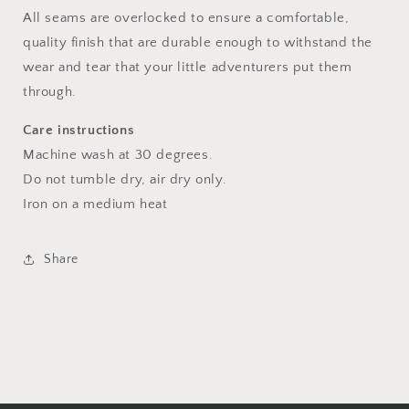
All seams are overlocked to ensure a comfortable,
quality finish that are durable enough to withstand the
wear and tear that your little adventurers put them
through.
Care instructions
Machine wash at 30 degrees.
Do not tumble dry, air dry only.
Iron on a medium heat
Share