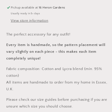
Pickup available at
16 Heron Gardens
Usually ready in 5+ days
View store information
The perfect accessory for any outfit!
Every item is handmade, so the pattern placement will
vary slightly on each piece
- this makes each item
completely unique!
Fabric composition: Cotton and Lycra blend (min. 95%
cotton)
All items are handmade to order from my home in Essex,
U.K.
Please check our size guides before purchasing if you are
unsure which size you should choose.