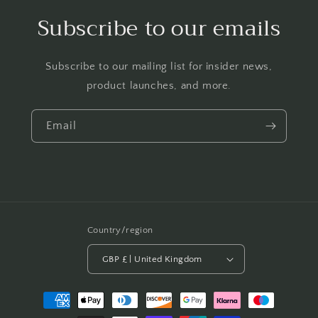
Subscribe to our emails
Subscribe to our mailing list for insider news,
product launches, and more.
Email
Country/region
GBP £ | United Kingdom
Payment
methods