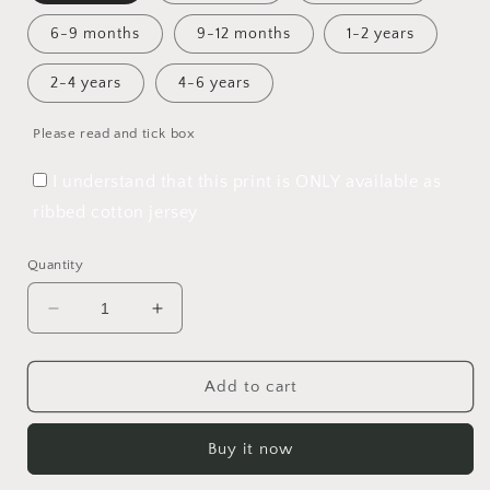
6-9 months
9-12 months
1-2 years
2-4 years
4-6 years
Please read and tick box
I understand that this print is ONLY available as
ribbed cotton jersey
Quantity
Decrease
Increase
quantity
quantity
for
for
Perfect
Perfect
Add to cart
Christmas
Christmas
Double
Double
Buy it now
Knot
Knot
Hat
Hat