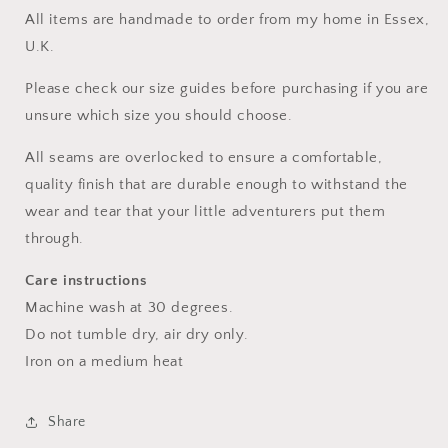
All items are handmade to order from my home in Essex,
U.K.
Please check our size guides before purchasing if you are
unsure which size you should choose.
All seams are overlocked to ensure a comfortable,
quality finish that are durable enough to withstand the
wear and tear that your little adventurers put them
through.
Care instructions
Machine wash at 30 degrees.
Do not tumble dry, air dry only.
Iron on a medium heat
Share