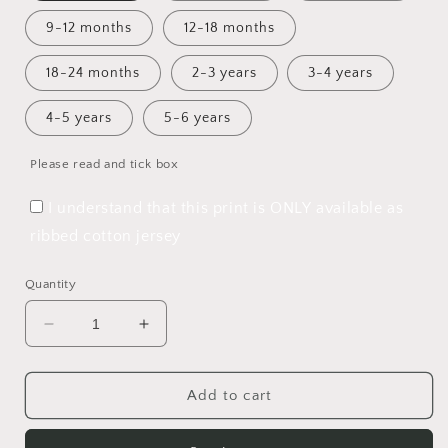
9-12 months
12-18 months
18-24 months
2-3 years
3-4 years
4-5 years
5-6 years
Please read and tick box
I understand that this print is ONLY available as
ribbed cotton jersey
Quantity
Decrease
Increase
quantity
quantity
for
for
Perfect
Perfect
Add to cart
Christmas
Christmas
Bummie
Bummie