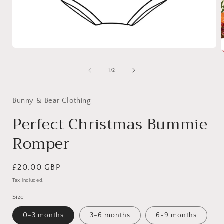
Open
media
1
of
1
/
2
in
i
modal
Bunny & Bear Clothing
Perfect Christmas Bummie
Romper
Regular
£20.00 GBP
price
Tax included.
Size
0-3 months
3-6 months
6-9 months