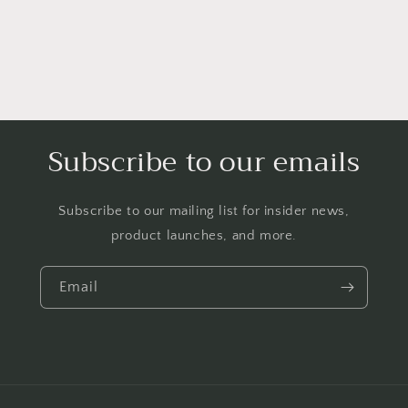
Subscribe to our emails
Subscribe to our mailing list for insider news,
product launches, and more.
Email