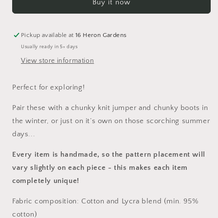
Buy it now
Romper
Romper
Pickup available at
16 Heron Gardens
Usually ready in 5+ days
View store information
Perfect for exploring!
Pair these with a chunky knit jumper and chunky boots in
the winter, or just on it’s own on those scorching summer
days...
Every item is handmade, so the pattern placement will
vary slightly on each piece
- this makes each item
completely unique!
Fabric composition: Cotton and Lycra blend (min. 95%
cotton)