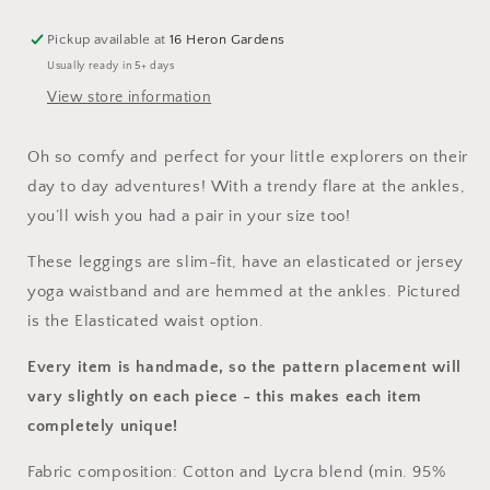
Pickup available at
16 Heron Gardens
Usually ready in 5+ days
View store information
Oh so comfy and perfect for your little explorers on their
day to day adventures! With a trendy flare at the ankles,
you’ll wish you had a pair in your size too!
These leggings are slim-fit, have an elasticated or jersey
yoga waistband and are hemmed at the ankles. Pictured
is the Elasticated waist option.
Every item is handmade, so the pattern placement will
vary slightly on each piece
- this makes each item
completely unique!
Fabric composition: Cotton and Lycra blend (min. 95%