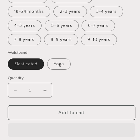
18-24 months
2-3 years
3-4 years
4-5 years
5-6 years
6-7 years
7-8 years
8-9 years
9-10 years
Waistband
Elasticated
Yoga
Quantity
Decrease
Increase
quantity
quantity
for
for
Ostara
Ostara
Add to cart
Flared
Flared
Leggings
Leggings