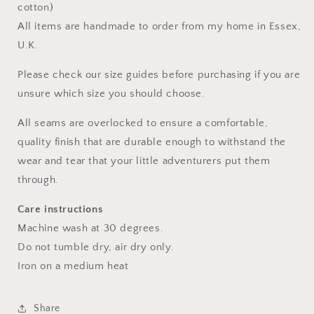
cotton)
All items are handmade to order from my home in Essex,
U.K.
Please check our size guides before purchasing if you are
unsure which size you should choose.
All seams are overlocked to ensure a comfortable,
quality finish that are durable enough to withstand the
wear and tear that your little adventurers put them
through.
Care instructions
Machine wash at 30 degrees.
Do not tumble dry, air dry only.
Iron on a medium heat
Share