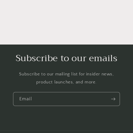
Subscribe to our emails
Subscribe to our mailing list for insider news,
product launches, and more.
Email