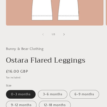
Open
media
1
of
1
/
3
in
i
modal
Bunny & Bear Clothing
Ostara Flared Leggings
Regular
£16.00 GBP
price
Tax included.
Size
0-3 months
3-6 months
6-9 months
9-12 months
12-18 months