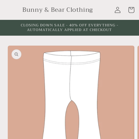
Skip to
Log
Bunny & Bear Clothing
content
Cart
in
CLOSING DOWN SALE - 40% OFF EVERYTHING -
AUTOMATICALLY APPLIED AT CHECKOUT
Skip to
product
information