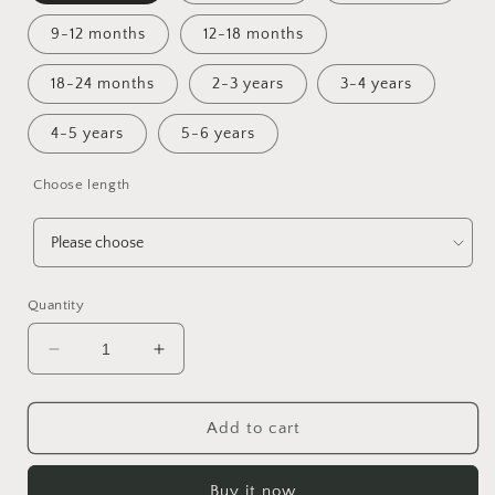
9-12 months
12-18 months
18-24 months
2-3 years
3-4 years
4-5 years
5-6 years
Choose length
Quantity
Decrease
Increase
quantity
quantity
for
for
Never
Never
Add to cart
Say
Say
Die!
Die!
Buy it now