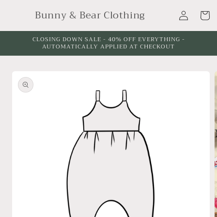
Skip to
Log
Bunny & Bear Clothing
content
Cart
in
CLOSING DOWN SALE - 40% OFF EVERYTHING -
AUTOMATICALLY APPLIED AT CHECKOUT
Skip to
product
information