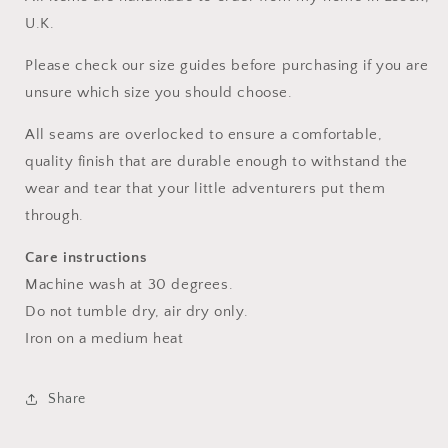
U.K.
Please check our size guides before purchasing if you are
unsure which size you should choose.
All seams are overlocked to ensure a comfortable,
quality finish that are durable enough to withstand the
wear and tear that your little adventurers put them
through.
Care instructions
Machine wash at 30 degrees.
Do not tumble dry, air dry only.
Iron on a medium heat
Share