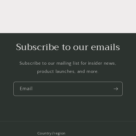
Subscribe to our emails
Subscribe to our mailing list for insider news,
product launches, and more.
Email
Country/region