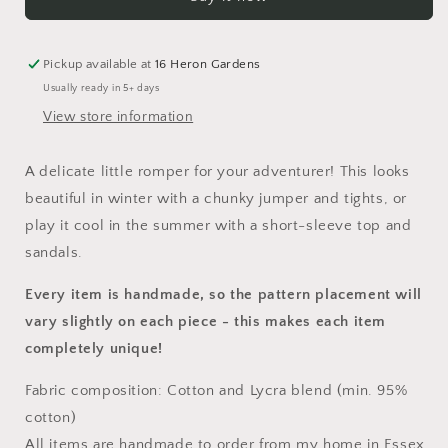
Napa
Napa
Romper
Romper
Pickup available at
16 Heron Gardens
Usually ready in 5+ days
View store information
A delicate little
romper
for your adventurer! This looks
beautiful in winter with a chunky jumper and tights, or
play it cool in the summer with a short-sleeve top and
sandals.
Every item is handmade, so the pattern placement will
vary slightly on each piece
- this makes each item
completely unique!
Fabric composition: Cotton and Lycra blend (min. 95%
cotton)
All items are handmade to order from my home in Essex,