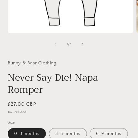
Open
media
1
of
1
/
2
in
i
modal
Bunny & Bear Clothing
Never Say Die! Napa
Romper
Regular
£27.00 GBP
price
Tax included.
Size
0-3 months
3-6 months
6-9 months