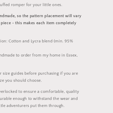
uffed romper for your little ones.
andmade, so the pattern placement will vary
 piece
- this makes each item completely
ion: Cotton and Lycra blend (min. 95%
andmade to order from my home in Essex,
r size guides before purchasing if you are
ize you should choose.
verlocked to ensure a comfortable, quality
 durable enough to withstand the wear and
ittle adventurers put them through.