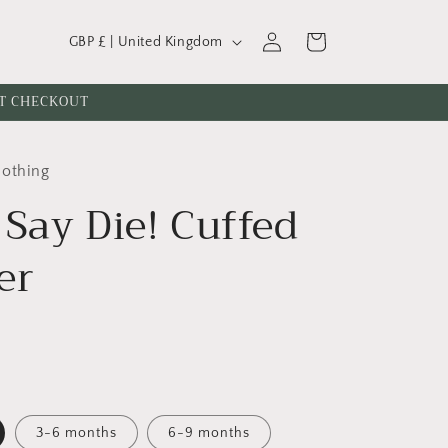
C
Log
Cart
GBP £ | United Kingdom
o
in
u
AT CHECKOUT
n
t
lothing
r
 Say Die! Cuffed
y
/
er
r
e
g
i
o
n
3-6 months
6-9 months