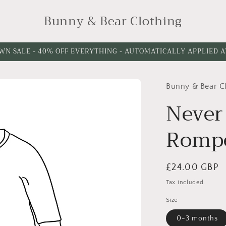
Bunny & Bear Clothing
WN SALE - 40% OFF EVERYTHING - AUTOMATICALLY APPLIED 
Bunny & Bear C
Never
Romp
Regular
£24.00 GBP
price
Tax included.
Size
0-3 months