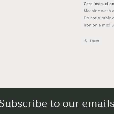
Care instructio
Machine wash a
Do not tumble dr
Iron on a medi
Share
Subscribe to our email