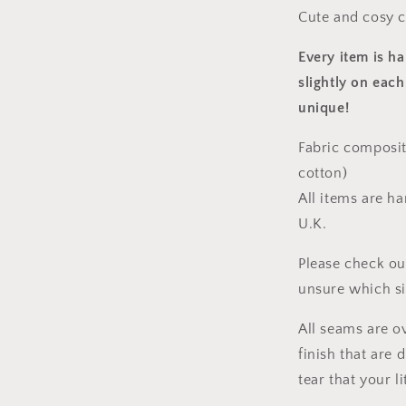
Cute and cosy c
Every item is h
slightly on each
unique!
Fabric composit
cotton)
All items are h
U.K.
Please check ou
unsure which s
All seams are o
finish that are
tear that your l