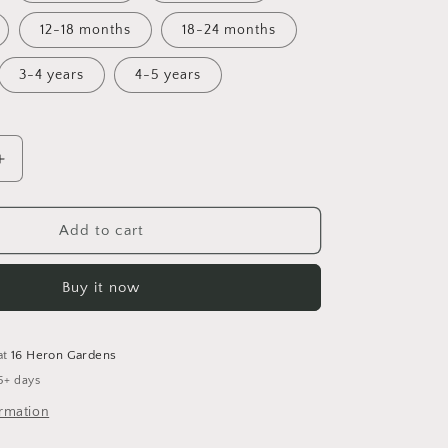
12-18 months
18-24 months
3-4 years
4-5 years
Increase
quantity
for
Never
Add to cart
Say
Die!
Buy it now
Cuffed
Romper
at
16 Heron Gardens
5+ days
ormation