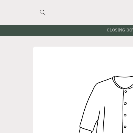
Skip to
content
CLOSING DO
Skip to
product
information