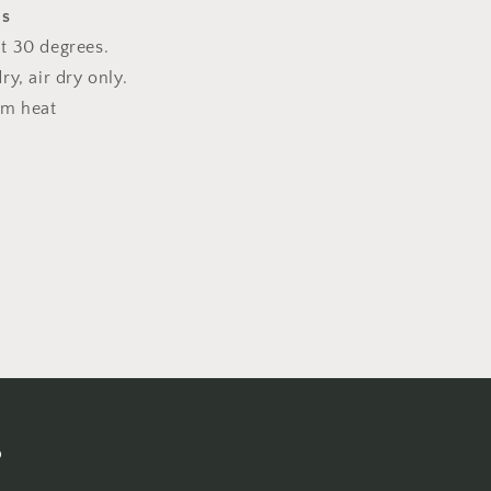
ns
t 30 degrees.
y, air dry only.
um heat
s