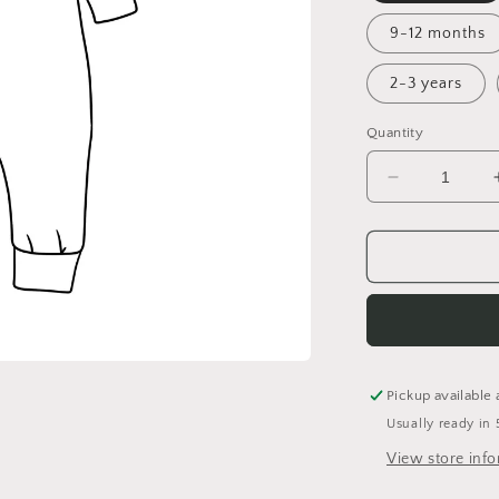
9-12 months
2-3 years
Quantity
Decrease
quantity
for
Never
Say
Die!
Cuffed
Romper
Pickup available 
Usually ready in 
View store inf