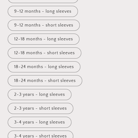
9-12 months - long sleeves
9-12 months - short sleeves
12-18 months - long sleeves
12-18 months - short sleeves
18-24 months - long sleeves
18-24 months - short sleeves
2-3 years - long sleeves
2-3 years - short sleeves
3-4 years - long sleeves
3-4 years - short sleeves