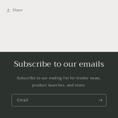
Share
Subscribe to our emails
Subscribe to our mailing list for insider news,
product launches, and more.
Email