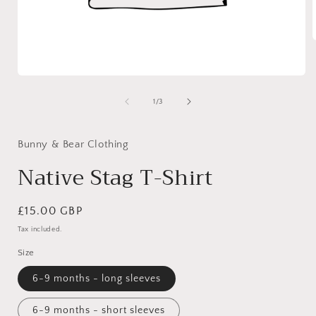
your
choice)
i
Open
media
1
of
1
/
3
in
modal
Bunny & Bear Clothing
Native Stag T-Shirt
Regular
£15.00 GBP
price
Tax included.
Size
6-9 months - long sleeves
6-9 months - short sleeves