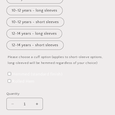
10-12 years - long sleeves
10-12 years - short sleeves
12-14 years - long sleeves
12-14 years - short sleeves
Please choose a cuff option (applies to short-sleeve options,
long-sleeved will be hemmed regardless of your choice)
Hemmed (standard finish)
Rolled Hem
Quantity
Decrease
Increase
quantity
quantity