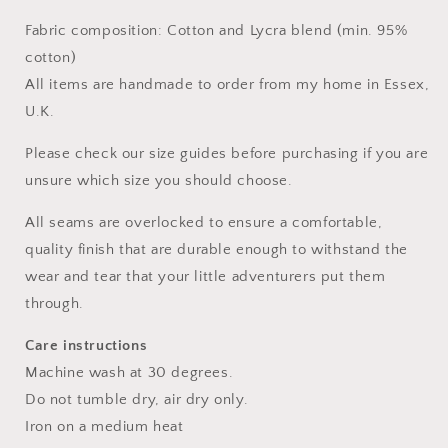
Fabric composition: Cotton and Lycra blend (min. 95%
cotton)
All items are handmade to order from my home in Essex,
U.K.
Please check our size guides before purchasing if you are
unsure which size you should choose.
All seams are overlocked to ensure a comfortable,
quality finish that are durable enough to withstand the
wear and tear that your little adventurers put them
through.
Care instructions
Machine wash at 30 degrees.
Do not tumble dry, air dry only.
Iron on a medium heat