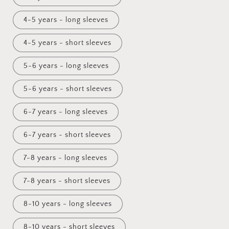
4-5 years - long sleeves
4-5 years - short sleeves
5-6 years - long sleeves
5-6 years - short sleeves
6-7 years - long sleeves
6-7 years - short sleeves
7-8 years - long sleeves
7-8 years - short sleeves
8-10 years - long sleeves
8-10 years - short sleeves