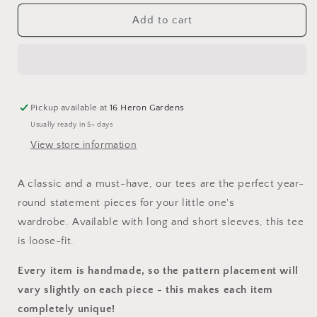
for
for
Native
Native
Add to cart
Stag
Stag
T-
T-
Shirt
Shirt
Pickup available at
16 Heron Gardens
Usually ready in 5+ days
View store information
A classic and a must-have, our tees are the perfect year-
round statement pieces for your little one's
wardrobe. Available with long and short sleeves, this tee
is loose-fit.
Every item is handmade, so the pattern placement will
vary slightly on each piece
- this makes each item
completely unique!