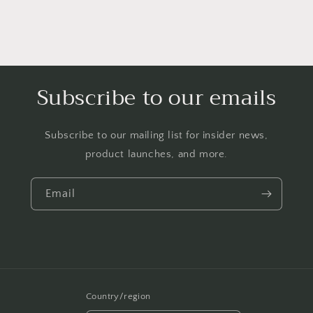
Subscribe to our emails
Subscribe to our mailing list for insider news,
product launches, and more.
Email
Country/region