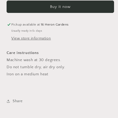
Culottes
Culottes
Buy it now
18-
18-
24
24
months
months
Pickup available at
16 Heron Gardens
Usually ready in 5+ days
View store information
Care instructions
Machine wash at 30 degrees.
Do not tumble dry, air dry only.
Iron on a medium heat
Share