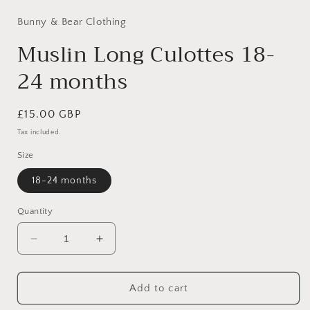
1
in
Bunny & Bear Clothing
modal
Muslin Long Culottes 18-
24 months
Regular
£15.00 GBP
price
Tax included.
Size
18-24 months
Quantity
Decrease
Increase
quantity
quantity
for
for
Muslin
Muslin
Add to cart
Long
Long