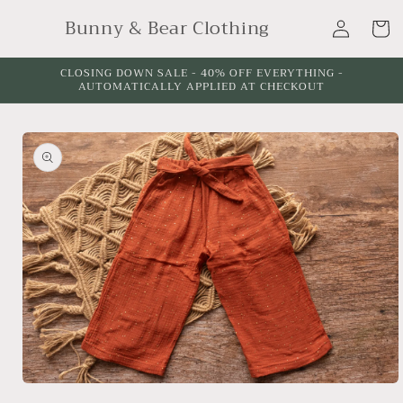
Skip to
Log
Bunny & Bear Clothing
content
Cart
in
CLOSING DOWN SALE - 40% OFF EVERYTHING -
AUTOMATICALLY APPLIED AT CHECKOUT
Skip to
product
information
Open
media