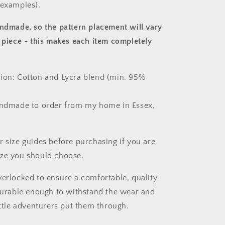
 examples).
andmade, so the pattern placement will vary
 piece
- this makes each item completely
ion: Cotton and Lycra blend (min. 95%
andmade to order from my home in Essex,
r size guides before purchasing if you are
ize you should choose.
verlocked to ensure a comfortable, quality
 durable enough to withstand the wear and
ittle adventurers put them through.