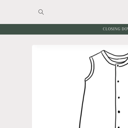
Skip to
content
CLOSING DO
Skip to
product
information