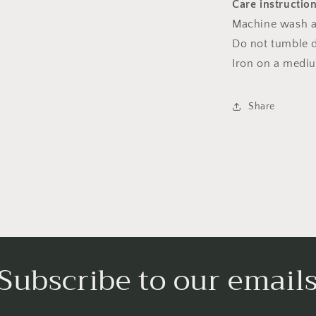
Care instructio
Machine wash a
Do not tumble dr
Iron on a medi
Share
Subscribe to our email