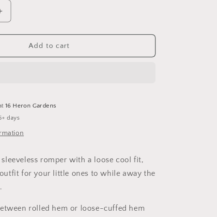
Increase
quantity
for
Mist
Add to cart
Sleeveless
Romper
at
16 Heron Gardens
5+ days
ormation
leeveless romper with a loose cool fit,
 outfit for your little ones to while away the
.
between rolled hem or loose-cuffed hem