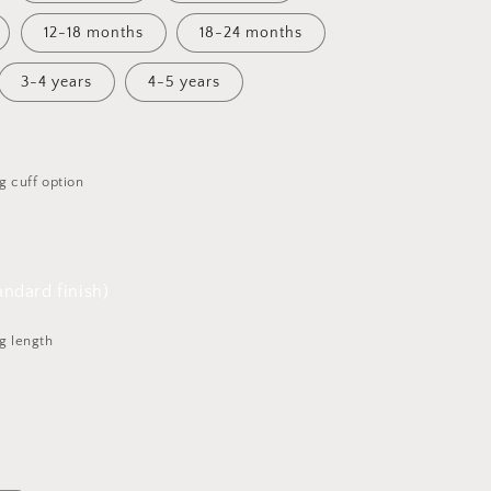
12-18 months
18-24 months
3-4 years
4-5 years
g cuff option
ndard finish)
g length