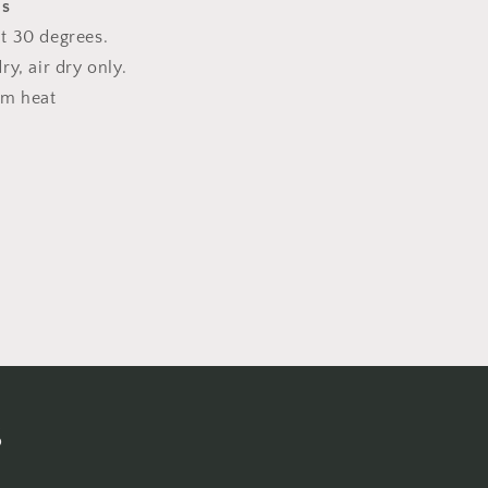
ns
t 30 degrees.
y, air dry only.
um heat
s