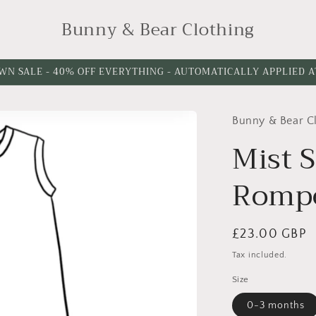
Bunny & Bear Clothing
WN SALE - 40% OFF EVERYTHING - AUTOMATICALLY APPLIED 
Bunny & Bear C
Please
Please
choose
choose
Mist S
a
a
Romp
leg
leg
cuff
length
option
Regular
£23.00 GBP
price
Tax included.
Size
0-3 months