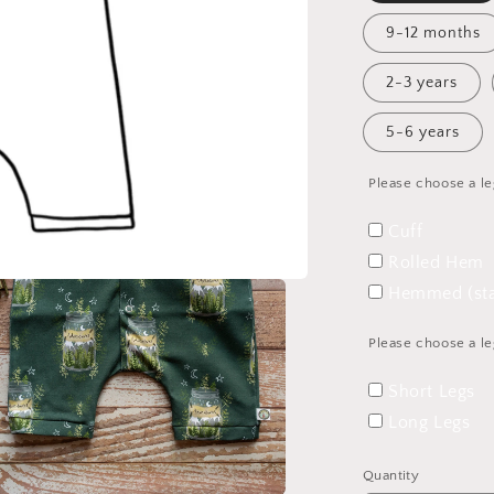
9-12 months
2-3 years
5-6 years
Please choose a le
Cuff
Rolled Hem
Hemmed (sta
Please choose a le
Short Legs
Long Legs
Quantity