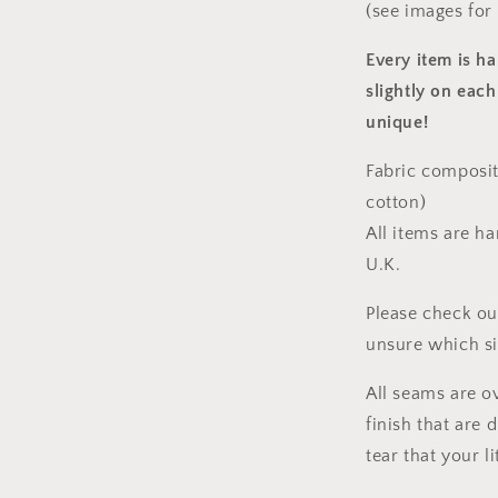
(see images for
Every item is h
slightly on each
unique!
Fabric composit
cotton)
All items are h
U.K.
Please check ou
unsure which s
All seams are o
finish that are
tear that your l