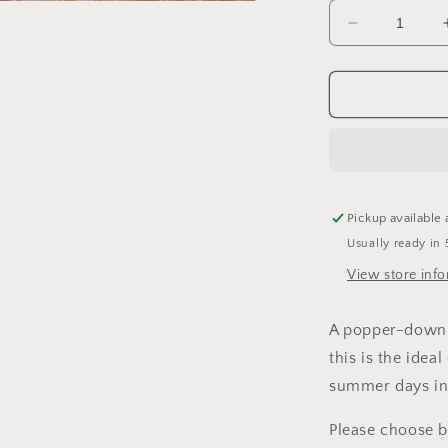
a
Decrease
quantity
l
for
Mist
Sleeveless
Romper
Pickup available 
Usually ready in 
View store inf
A popper-down s
this is the ideal
summer days in
Please choose 