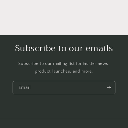
Subscribe to our emails
Subscribe to our mailing list for insider news,
product launches, and more.
Email