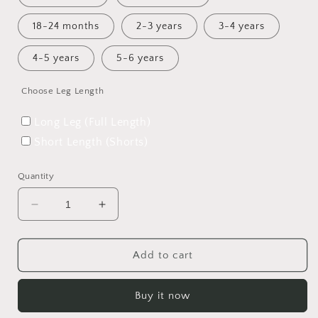
18-24 months
2-3 years
3-4 years
4-5 years
5-6 years
Choose Leg Length
Long Leg (Full Length)
Short Length (Shorts)
Quantity
Decrease
Increase
quantity
quantity
for
for
Mist
Mist
Add to cart
Overalls
Overalls
Buy it now