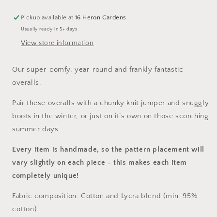
Pickup available at
16 Heron Gardens
Usually ready in 5+ days
View store information
Our super-comfy, year-round and frankly fantastic
overalls.
Pair these overalls with a chunky knit jumper and snuggly
boots in the winter, or just on it’s own on those scorching
summer days...
Every item is handmade, so the pattern placement will
vary slightly on each piece
- this makes each item
completely unique!
Fabric composition: Cotton and Lycra blend (min. 95%
cotton)