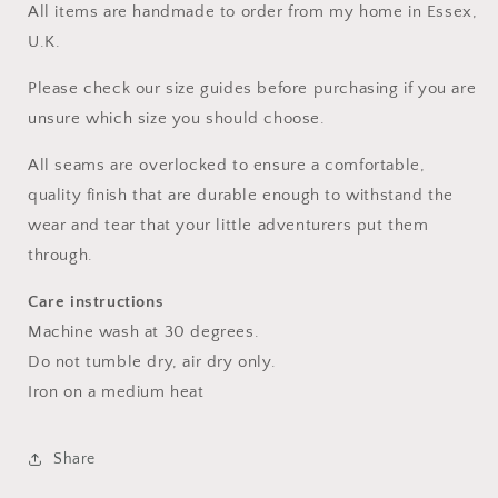
All items are handmade to order from my home in Essex,
U.K.
Please check our size guides before purchasing if you are
unsure which size you should choose.
All seams are overlocked to ensure a comfortable,
quality finish that are durable enough to withstand the
wear and tear that your little adventurers put them
through.
Care instructions
Machine wash at 30 degrees.
Do not tumble dry, air dry only.
Iron on a medium heat
Share