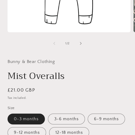
Open
media
1
of
1
/
2
in
i
modal
Bunny & Bear Clothing
Mist Overalls
Regular
£21.00 GBP
price
Tax included.
Size
0-3 months
3-6 months
6-9 months
9-12 months
12-18 months