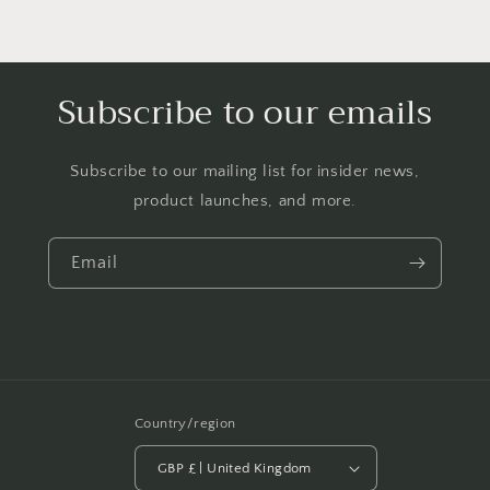
Subscribe to our emails
Subscribe to our mailing list for insider news,
product launches, and more.
Email
Country/region
GBP £ | United Kingdom