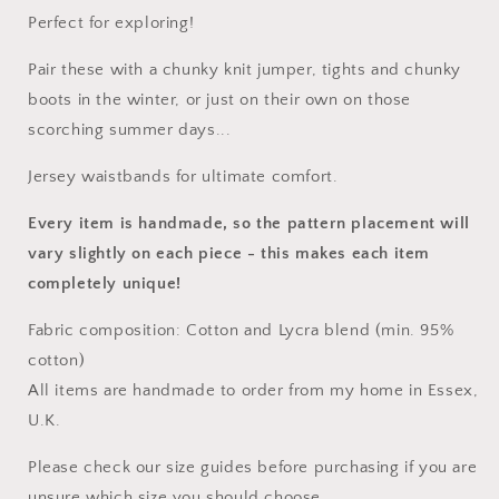
Perfect for exploring!
Pair these with a chunky knit jumper, tights and chunky
boots in the winter, or just on their own on those
scorching summer days...
Jersey waistbands for ultimate comfort.
Every item is handmade, so the pattern placement will
vary slightly on each piece
- this makes each item
completely unique!
Fabric composition: Cotton and Lycra blend (min. 95%
cotton)
All items are handmade to order from my home in Essex,
U.K.
Please check our size guides before purchasing if you are
unsure which size you should choose.