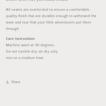
All seams are overlocked to ensure a comfortable,
quality finish that are durable enough to withstand the
wear and tear that your little adventurers put them
through.
Care instructions
Machine wash at 30 degrees.
Do not tumble dry, air dry only.
Iron on a medium heat
Share