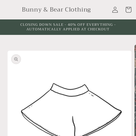
Skip to
Log
Bunny & Bear Clothing
content
Cart
in
CLOSING DOWN SALE - 40% OFF EVERYTHING -
AUTOMATICALLY APPLIED AT CHECKOUT
Skip to
product
information