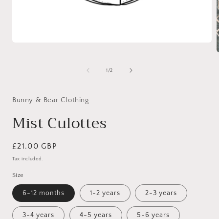
Open
media
1
in
of
1
/
2
modal
i
Bunny & Bear Clothing
Mist Culottes
Regular
£21.00 GBP
price
Tax included.
Size
6-12 months
1-2 years
2-3 years
3-4 years
4-5 years
5-6 years