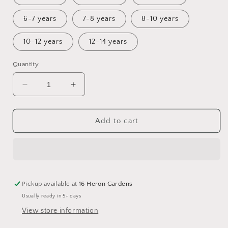
6-7 years
7-8 years
8-10 years
10-12 years
12-14 years
Quantity
Decrease
Increase
quantity
quantity
for
for
Mist
Mist
Add to cart
Culottes
Culottes
Pickup available at
16 Heron Gardens
Usually ready in 5+ days
View store information