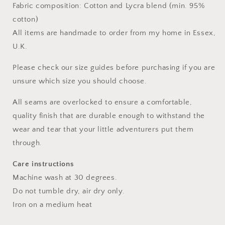
Fabric composition: Cotton and Lycra blend (min. 95%
cotton)
All items are handmade to order from my home in Essex,
U.K.
Please check our size guides before purchasing if you are
unsure which size you should choose.
All seams are overlocked to ensure a comfortable,
quality finish that are durable enough to withstand the
wear and tear that your little adventurers put them
through.
Care instructions
Machine wash at 30 degrees.
Do not tumble dry, air dry only.
Iron on a medium heat