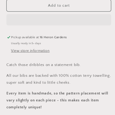
for
for
Mist
Mist
Add to cart
Bib
Bib
Pickup available at
16 Heron Gardens
Usually ready in 5+ days
View store information
Catch those dribbles on a statement bib.
All our bibs are backed with 100% cotton terry towelling,
super soft and kind to little cheeks.
Every item is handmade, so the pattern placement will
vary slightly on each piece
- this makes each item
completely unique!