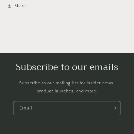
Share
Subscribe to our emails
Subscribe to our mailing list for insider news,
product launches, and more.
Email