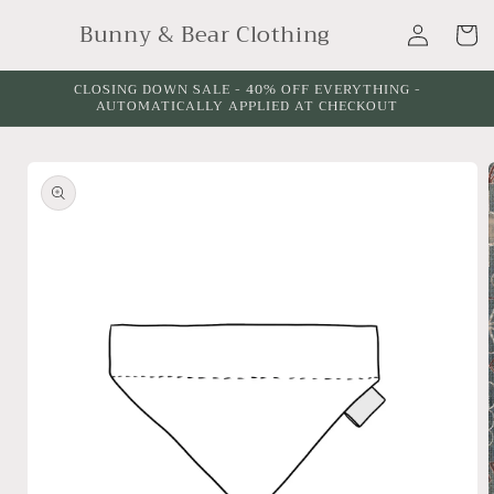
Skip to
Log
Bunny & Bear Clothing
content
Cart
in
CLOSING DOWN SALE - 40% OFF EVERYTHING -
AUTOMATICALLY APPLIED AT CHECKOUT
Skip to
product
information