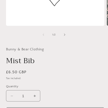
Open
media
1
of
1
/
2
in
i
modal
Bunny & Bear Clothing
Mist Bib
Regular
£6.50 GBP
price
Tax included.
Quantity
Decrease
Increase
quantity
quantity