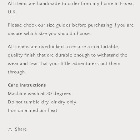
All items are handmade to order from my home in Essex,
U.K.
Please check our size guides before purchasing if you are
unsure which size you should choose.
All seams are overlocked to ensure a comfortable,
quality finish that are durable enough to withstand the
wear and tear that your little adventurers put them
through.
Care instructions
Machine wash at 30 degrees.
Do not tumble dry, air dry only.
Iron on a medium heat
Share