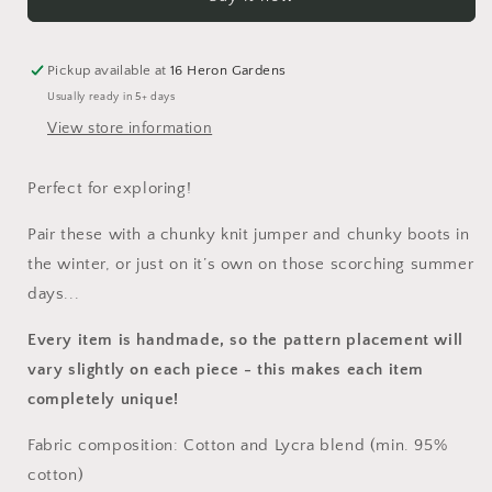
Pickup available at
16 Heron Gardens
Usually ready in 5+ days
View store information
Perfect for exploring!
Pair these with a chunky knit jumper and chunky boots in
the winter, or just on it’s own on those scorching summer
days...
Every item is handmade, so the pattern placement will
vary slightly on each piece
- this makes each item
completely unique!
Fabric composition: Cotton and Lycra blend (min. 95%
cotton)