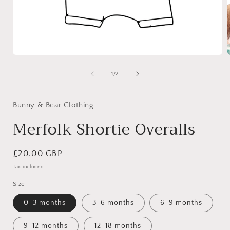
Open
media
1
of
1
/
2
in
i
modal
Bunny & Bear Clothing
Merfolk Shortie Overalls
Regular
£20.00 GBP
price
Tax included.
Size
0-3 months
3-6 months
6-9 months
9-12 months
12-18 months