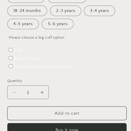
18-24 months
2-3 years
3-4 years
4-5 years
5-6 years
Please choose a leg cuff option
Cuff
Rolled Hem
Hemmed (standard finish)
Quantity
Decrease
Increase
quantity
quantity
for
for
Merfolk
Merfolk
Add to cart
Shortie
Shortie
Overalls
Overalls
Buy it now