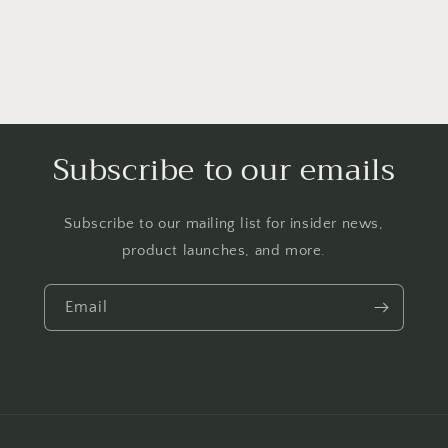
Subscribe to our emails
Subscribe to our mailing list for insider news,
product launches, and more.
Email