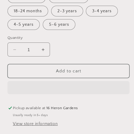
18-24 months
2-3 years
3-4 years
4-5 years
5-6 years
Quantity
Decrease
Increase
quantity
quantity
for
for
Merfolk
Merfolk
Add to cart
pinny
pinny
dress
dress
Pickup available at
16 Heron Gardens
Usually ready in 5+ days
View store information