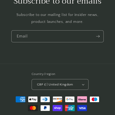
Subscribe to our emails
Subscribe to our mailing list for insider news,
product launches, and more.
Email
Country/region
GBP £ | United Kingdom
Payment
methods