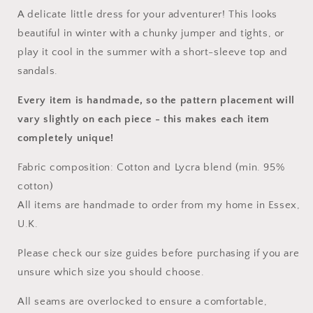
A delicate little dress for your adventurer! This looks
beautiful in winter with a chunky jumper and tights, or
play it cool in the summer with a short-sleeve top and
sandals.
Every item is handmade, so the pattern placement will
vary slightly on each piece
- this makes each item
completely unique!
Fabric composition: Cotton and Lycra blend (min. 95%
cotton)
All items are handmade to order from my home in Essex,
U.K.
Please check our size guides before purchasing if you are
unsure which size you should choose.
All seams are overlocked to ensure a comfortable,