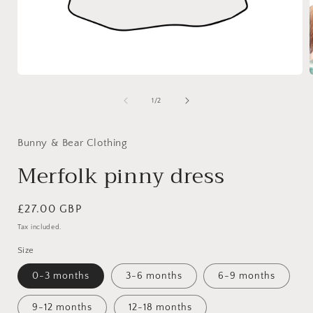
Open
media
1
of
1
/
2
in
i
modal
Bunny & Bear Clothing
Merfolk pinny dress
Regular
£27.00 GBP
price
Tax included.
Size
0-3 months
3-6 months
6-9 months
9-12 months
12-18 months