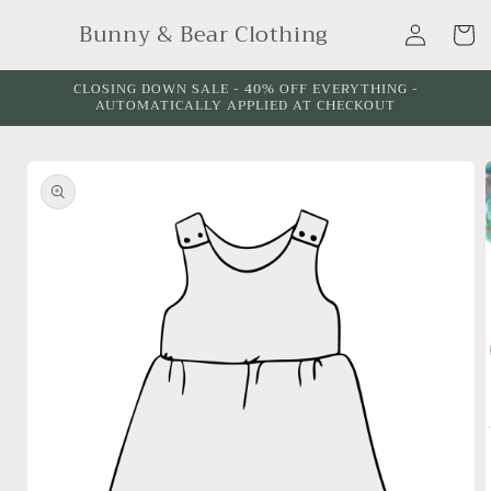
Skip to
Log
Bunny & Bear Clothing
content
Cart
in
CLOSING DOWN SALE - 40% OFF EVERYTHING -
AUTOMATICALLY APPLIED AT CHECKOUT
Skip to
product
information