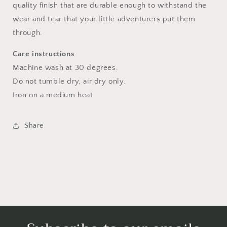
quality finish that are durable enough to withstand the
wear and tear that your little adventurers put them
through.
Care instructions
Machine wash at 30 degrees.
Do not tumble dry, air dry only.
Iron on a medium heat
Share