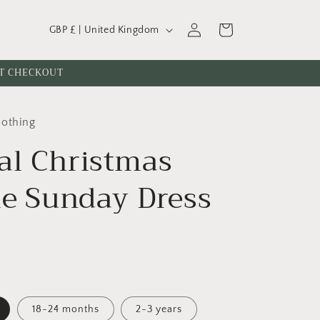
C
Log
Cart
GBP £ | United Kingdom
o
in
u
AT CHECKOUT
n
t
lothing
r
al Christmas
y
/
le Sunday Dress
r
e
g
i
o
n
18-24 months
2-3 years