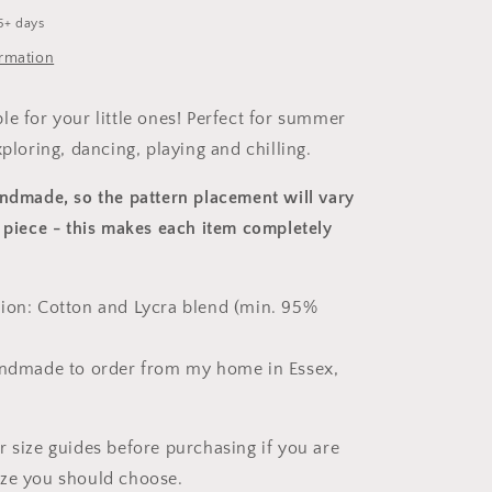
5+ days
ormation
le for your little ones! Perfect for summer
xploring, dancing, playing and chilling.
andmade, so the pattern placement will vary
 piece
- this makes each item completely
ion: Cotton and Lycra blend (min. 95%
andmade to order from my home in Essex,
r size guides before purchasing if you are
ize you should choose.