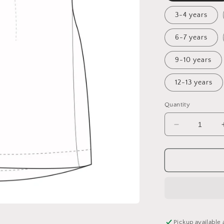
3-4 years
6-7 years
9-10 years
12-13 years
Quantity
Decrease
quantity
for
Magical
Christmas
Fairisle
Sunday
Dress
Pickup available 