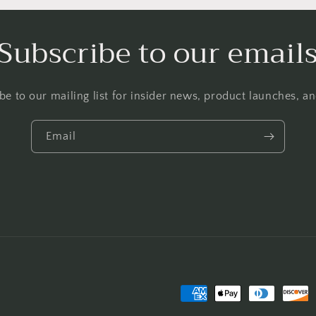
Subscribe to our email
be to our mailing list for insider news, product launches, a
Email
Payment
methods