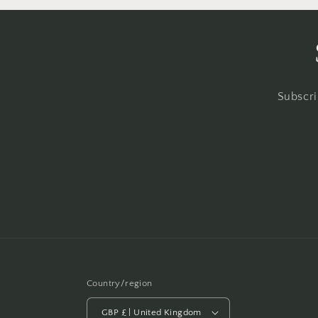
Subscri
Country/region
GBP £ | United Kingdom