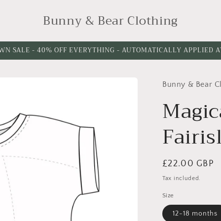
Bunny & Bear Clothing
WN SALE - 40% OFF EVERYTHING - AUTOMATICALLY APPLIED 
Bunny & Bear C
Magic
Fairis
Regular
£22.00 GBP
price
Tax included.
Size
12-18 months