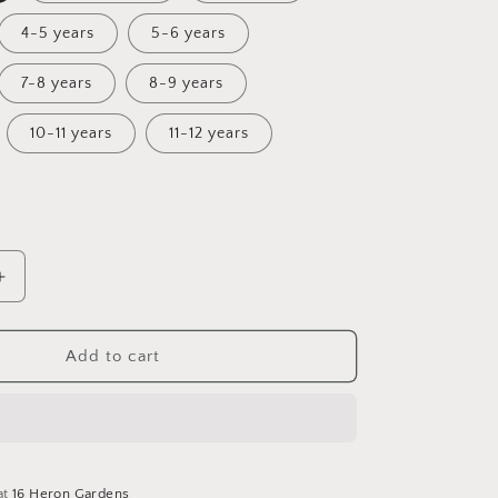
4-5 years
5-6 years
7-8 years
8-9 years
10-11 years
11-12 years
Increase
quantity
for
Magical
Add to cart
Christmas
Fairisle
Sunday
Dress
at
16 Heron Gardens