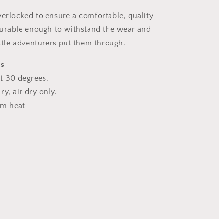
verlocked to ensure a comfortable, quality
 durable enough to withstand the wear and
ittle adventurers put them through.
ns
t 30 degrees.
y, air dry only.
um heat