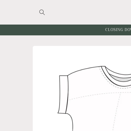
Skip to
content
CLOSING DO
Skip to
product
information