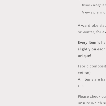
Usually ready in 
View store inf
A wardrobe stap
or winter, for e
Every item is h
slightly on each
unique!
Fabric composit
cotton)
All items are h
U.K.
Please check ou
unsure which s