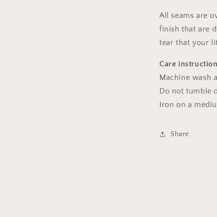
All seams are o
finish that are
tear that your l
Care instructio
Machine wash a
Do not tumble dr
Iron on a medi
Share