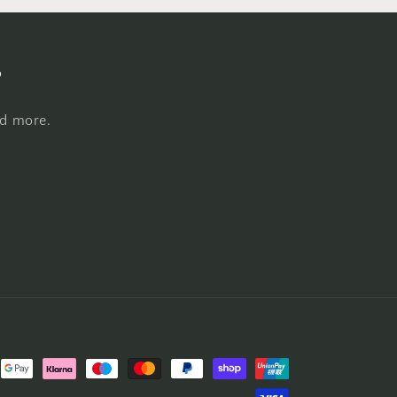
s
nd more.