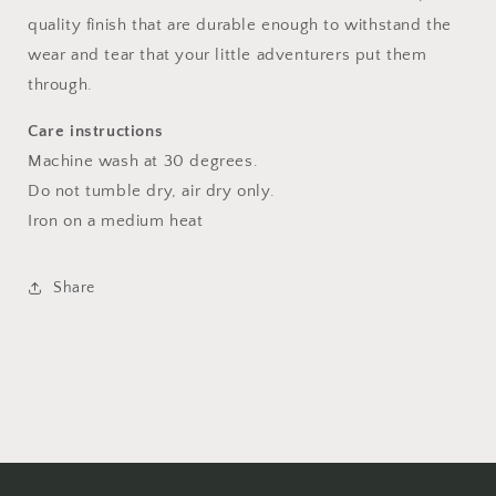
quality finish that are durable enough to withstand the
wear and tear that your little adventurers put them
through.
Care instructions
Machine wash at 30 degrees.
Do not tumble dry, air dry only.
Iron on a medium heat
Share