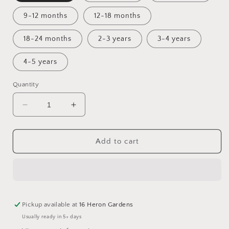
9-12 months
12-18 months
18-24 months
2-3 years
3-4 years
4-5 years
Quantity
Decrease
Increase
quantity
quantity
for
for
Magical
Magical
Add to cart
Christmas
Christmas
Fairisle
Fairisle
Skirt
Skirt
Pickup available at
16 Heron Gardens
Usually ready in 5+ days