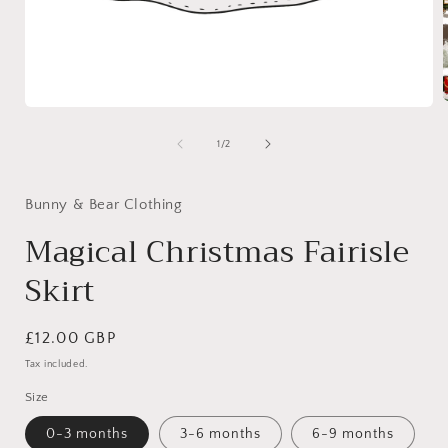
Open
media
1
of
1
/
2
i
in
modal
Bunny & Bear Clothing
Magical Christmas Fairisle
Skirt
Regular
£12.00 GBP
price
Tax included.
Size
0-3 months
3-6 months
6-9 months