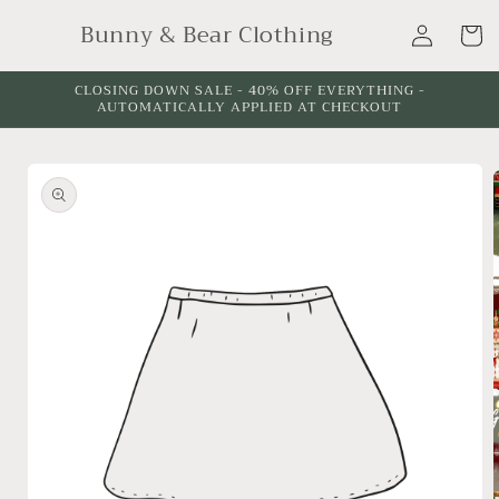
Skip to
Log
Bunny & Bear Clothing
content
Cart
in
CLOSING DOWN SALE - 40% OFF EVERYTHING -
AUTOMATICALLY APPLIED AT CHECKOUT
Skip to
product
information