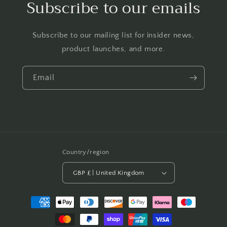
Subscribe to our emails
Subscribe to our mailing list for insider news,
product launches, and more.
Email
Country/region
GBP £ | United Kingdom
Payment
methods