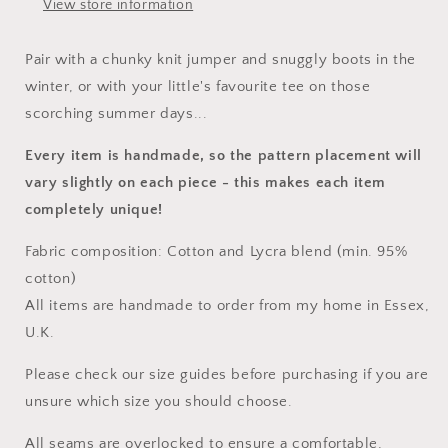
View store information
Pair with a chunky knit jumper and snuggly boots in the
winter, or with your little's favourite tee on those
scorching summer days...
Every item is handmade, so the pattern placement will
vary slightly on each piece
- this makes each item
completely unique!
Fabric composition: Cotton and Lycra blend (min. 95%
cotton)
All items are handmade to order from my home in Essex,
U.K.
Please check our size guides before purchasing if you are
unsure which size you should choose.
All seams are overlocked to ensure a comfortable,