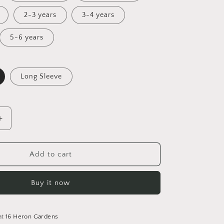
2-3 years
3-4 years
5-6 years
Long Sleeve
Increase
quantity
for
Lighthouse
Add to cart
Tales
Tunic
Buy it now
Dress
at
16 Heron Gardens