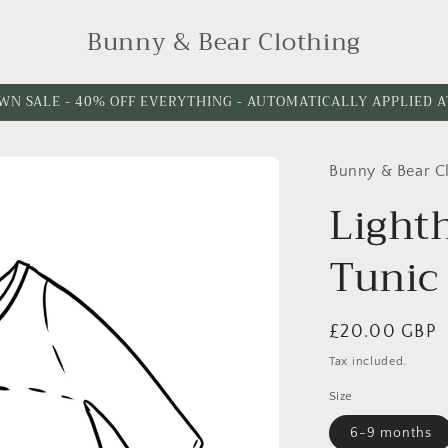
Bunny & Bear Clothing
WN SALE - 40% OFF EVERYTHING - AUTOMATICALLY APPLIED 
Bunny & Bear C
Light
Tunic
Regular
£20.00 GBP
price
Tax included.
Size
6-9 months