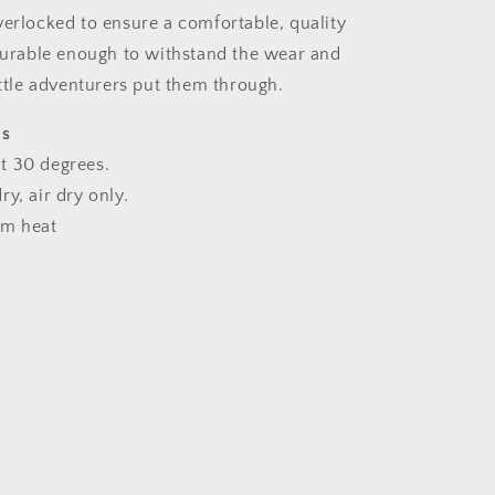
verlocked to ensure a comfortable, quality
 durable enough to withstand the wear and
ittle adventurers put them through.
ns
t 30 degrees.
y, air dry only.
um heat