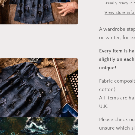
Usually ready in 
View store inf
A wardrobe stap
a
or winter, for e
l
Every item is h
slightly on each
unique!
Fabric composit
cotton)
All items are h
U.K.
Please check ou
a
unsure which s