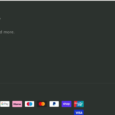
s
nd more.