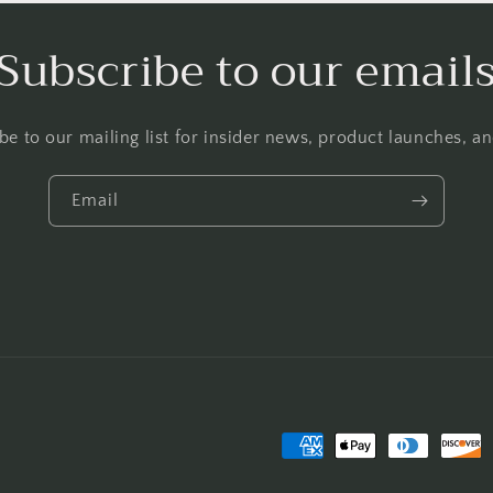
Subscribe to our email
be to our mailing list for insider news, product launches, a
Email
Payment
methods