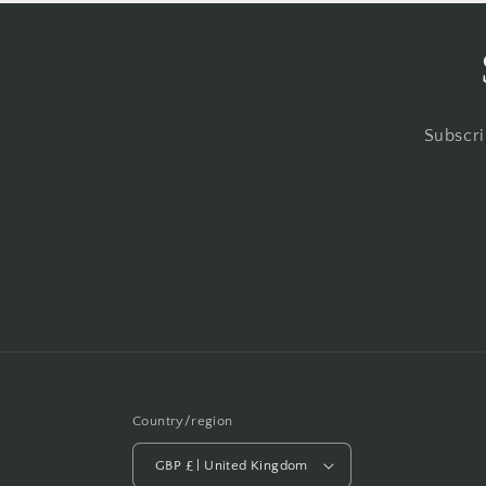
Subscri
Country/region
GBP £ | United Kingdom