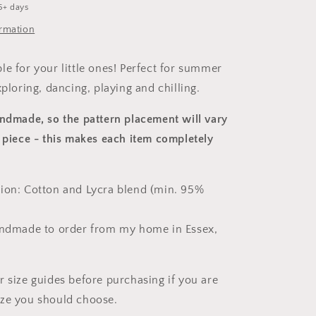
5+ days
ormation
le for your little ones! Perfect for summer
xploring, dancing, playing and chilling.
andmade, so the pattern placement will vary
 piece
- this makes each item completely
ion: Cotton and Lycra blend (min. 95%
andmade to order from my home in Essex,
r size guides before purchasing if you are
ize you should choose.