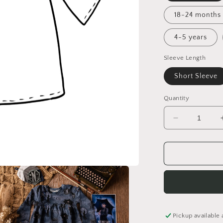
18-24 months
4-5 years
Sleeve Length
Short Sleeve
Quantity
Decrease
quantity
for
Lighthouse
Tales
Tunic
Dress
Pickup available 