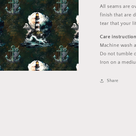
l
All seams are o
finish that are
tear that your l
Care instructio
Machine wash a
Do not tumble dr
Iron on a medi
a
Share
l