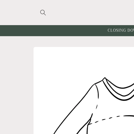
Skip to
content
CLOSING DO
Skip to
product
information